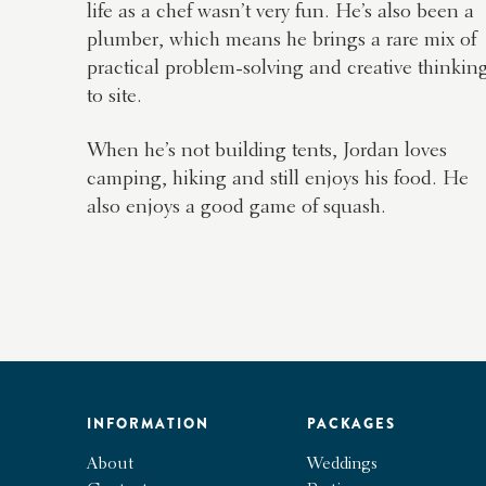
life as a chef wasn’t very fun. He’s also been a
plumber, which means he brings a rare mix of
practical problem-solving and creative thinkin
to site.
When he’s not building tents, Jordan loves
camping, hiking and still enjoys his food. He
also enjoys a good game of squash.
INFORMATION
PACKAGES
About
Weddings