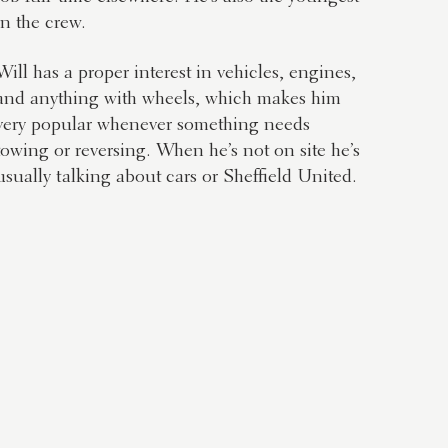
in the crew.
Will has a proper interest in vehicles, engines,
and anything with wheels, which makes him
very popular whenever something needs
towing or reversing. When he’s not on site he’s
usually talking about cars or Sheffield United.