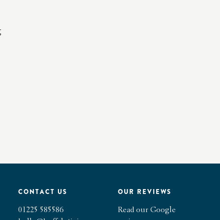
g
CONTACT US
OUR REVIEWS
01225 585586
Read our Google