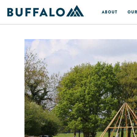
ABOUT
OUR