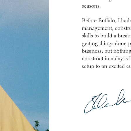
seasons.
Before Buffalo, I had
management, constru
skills to build a busi
getting things done pr
business, but nothing
construct in a day is
setup to an excited c