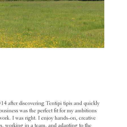
014 after discovering Tentipi tipis and quickly
 business was the perfect fit for my ambitions
work. I was right. I enjoy hands-on, creative
 working in a team, and adapting to the