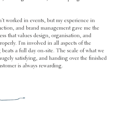
n’t worked in events, but my experience in
ction, and brand management gave me the
ness that values design, organisation, and
operly. I’m involved in all aspects of the
 beats a full day on-site. The scale of what we
 hugely satisfying, and handing over the finished
ustomer is always rewarding.