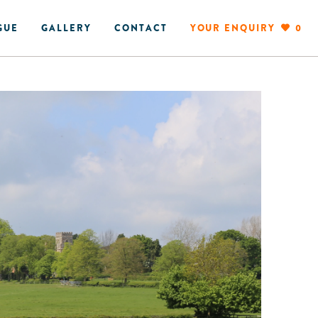
GUE
GALLERY
CONTACT
YOUR ENQUIRY
0