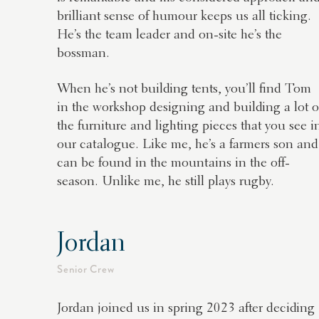
brilliant sense of humour keeps us all ticking.
He’s the team leader and on-site he’s the
bossman.
When he’s not building tents, you’ll find Tom
in the workshop designing and building a lot o
the furniture and lighting pieces that you see i
our catalogue. Like me, he’s a farmers son and
can be found in the mountains in the off-
season. Unlike me, he still plays rugby.
Jordan
Senior Crew
Jordan joined us in spring 2023 after deciding