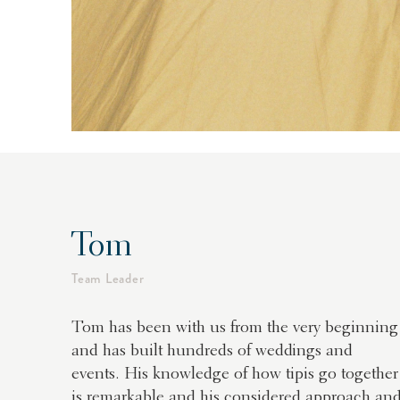
Tom
Team Leader
Tom has been with us from the very beginning
and has built hundreds of weddings and
events. His knowledge of how tipis go together
is remarkable and his considered approach an