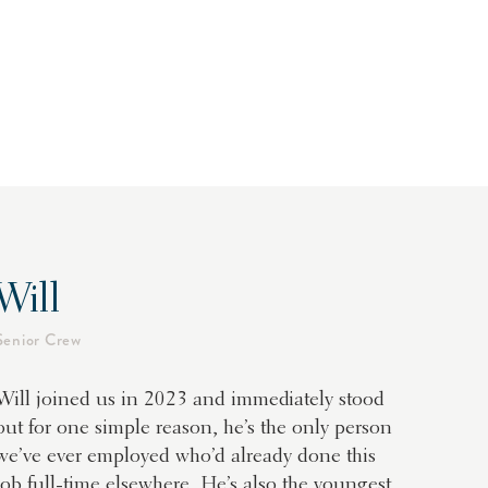
Will
Senior Crew
Will joined us in 2023 and immediately stood
out for one simple reason, he’s the only person
we’ve ever employed who’d already done this
job full-time elsewhere. He’s also the youngest