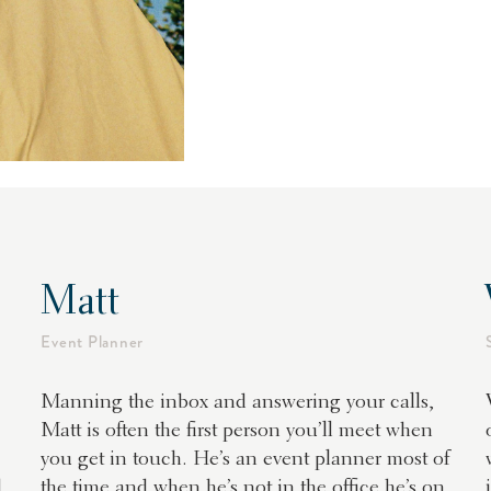
Matt
Event Planner
Manning the inbox and answering your calls,
Matt is often the first person you’ll meet when
you get in touch. He’s an event planner most of
d
the time and when he’s not in the office he’s on