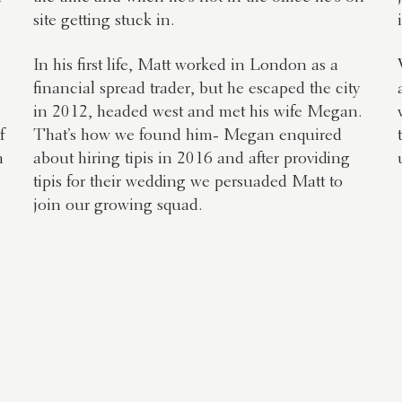
site getting stuck in.
In his first life, Matt worked in London as a
financial spread trader, but he escaped the city
in 2012, headed west and met his wife Megan.
f
That’s how we found him- Megan enquired
n
about hiring tipis in 2016 and after providing
tipis for their wedding we persuaded Matt to
join our growing squad.