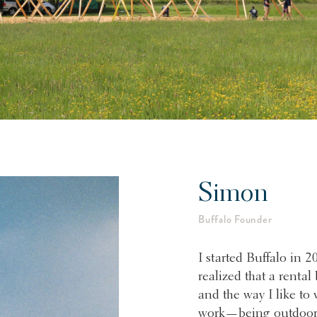
Simon
Buffalo Founder
I started Buffalo in 2
realized that a rental
and the way I like to 
work—being outdoors,