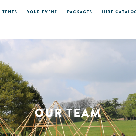
 TENTS
YOUR EVENT
PACKAGES
HIRE CATALO
OUR TEAM