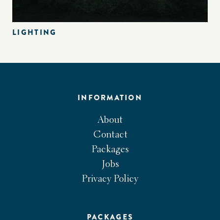
LIGHTING
INFORMATION
About
Contact
Packages
Jobs
Privacy Policy
PACKAGES