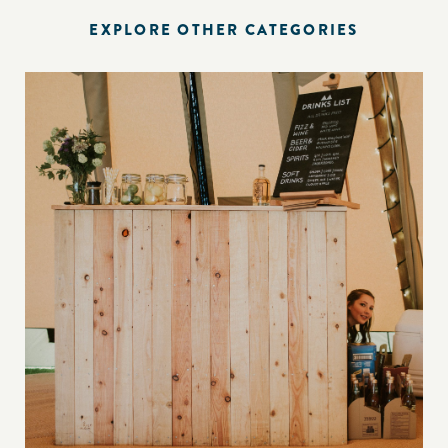
EXPLORE OTHER CATEGORIES