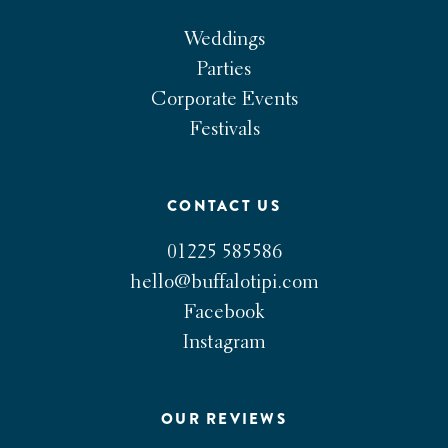
Weddings
Parties
Corporate Events
Festivals
CONTACT US
01225 585586
hello@buffalotipi.com
Facebook
Instagram
OUR REVIEWS