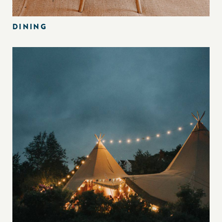
DINING