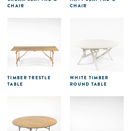
CHAIR
CHAIR
TIMBER TRESTLE
WHITE TIMBER
TABLE
ROUND TABLE