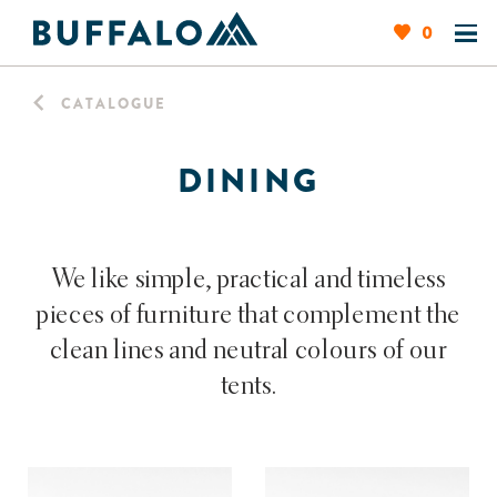
0
CATALOGUE
DINING
We like simple, practical and timeless
pieces of furniture that complement the
clean lines and neutral colours of our
tents.