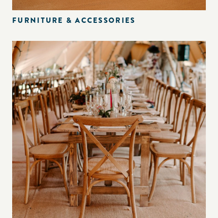
FURNITURE & ACCESSORIES