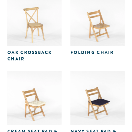
OAK CROSSBACK
FOLDING CHAIR
CHAIR
CREAM SEAT PAD &
NAVY SEAT PAD &