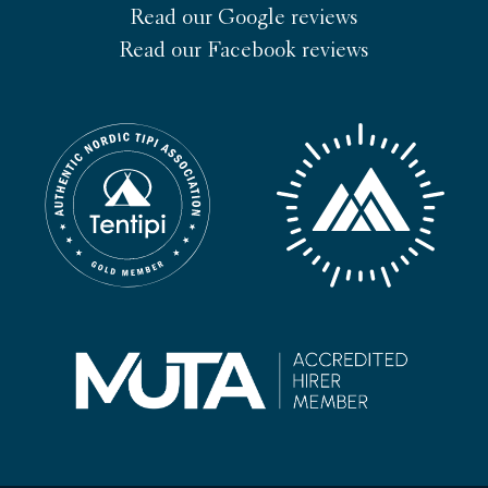
Read our Google reviews
Read our Facebook reviews