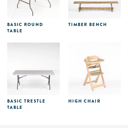
BASIC ROUND
TIMBER BENCH
TABLE
BASIC TRESTLE
HIGH CHAIR
TABLE