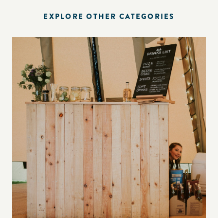
EXPLORE OTHER CATEGORIES