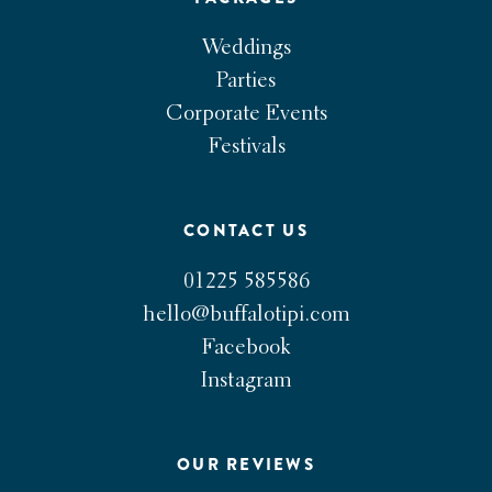
Weddings
Parties
Corporate Events
Festivals
CONTACT US
01225 585586
hello@buffalotipi.com
Facebook
Instagram
OUR REVIEWS