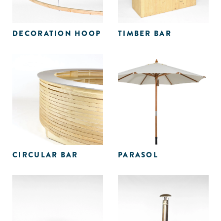
DECORATION HOOP
TIMBER BAR
CIRCULAR BAR
PARASOL