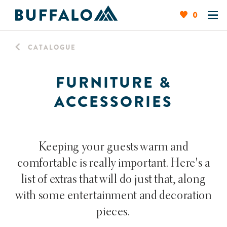
0
CATALOGUE
FURNITURE &
ACCESSORIES
Keeping your guests warm and
comfortable is really important. Here's a
list of extras that will do just that, along
with some entertainment and decoration
pieces.