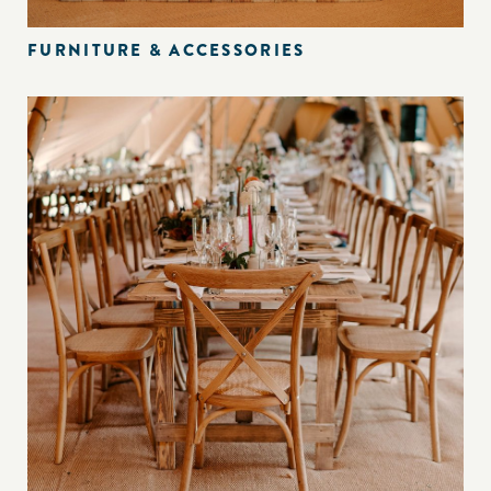
FURNITURE & ACCESSORIES