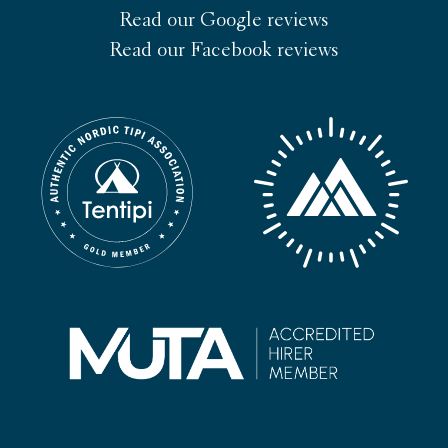
Read our Google reviews
Read our Facebook reviews