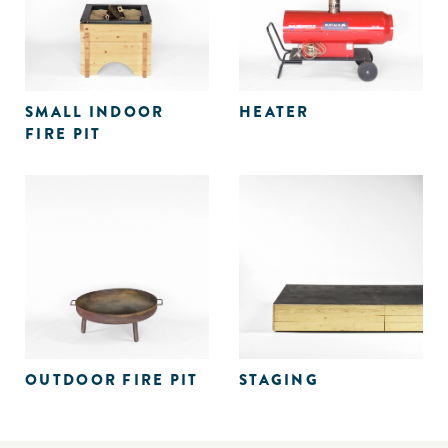
SMALL INDOOR
HEATER
FIRE PIT
OUTDOOR FIRE PIT
STAGING