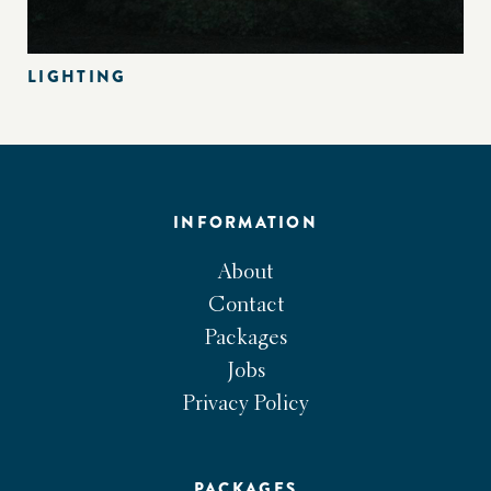
LIGHTING
INFORMATION
About
Contact
Packages
Jobs
Privacy Policy
PACKAGES