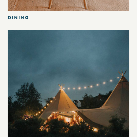
DINING