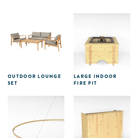
OUTDOOR LOUNGE
LARGE INDOOR
SET
FIRE PIT