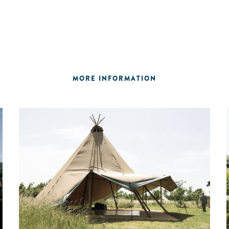
MORE INFORMATION