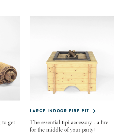
LARGE INDOOR FIRE PIT
 to get
The essential tipi accessory - a fire
for the middle of your party!