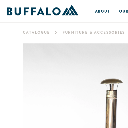
ABOUT
OUR
CATALOGUE
FURNITURE & ACCESSORIES