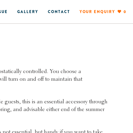
GUE
GALLERY
CONTACT
YOUR ENQUIRY
0
statically controlled. You choose a
ill turn on and off to maintain that
e guests, this is an essential accessory through
ring, and advisable either end of the summer
.
 not essential, but handy if you want to take