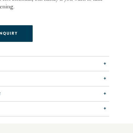
vening.
ENQUIRY
R