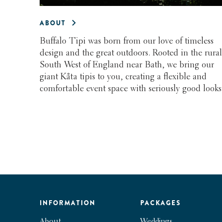
ABOUT
Buffalo Tipi was born from our love of timeless
design and the great outdoors. Rooted in the rural
South West of England near Bath, we bring our
giant Kåta tipis to you, creating a flexible and
comfortable event space with seriously good looks
INFORMATION
PACKAGES
About
Weddings