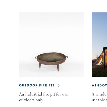
OUTDOOR FIRE PIT
WINDOW
An industrial fire pit for use
A window
outdoors only.
useable 