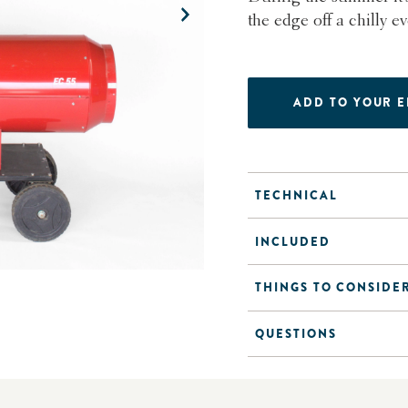
the edge off a chilly e
ADD TO YOUR 
TECHNICAL
INCLUDED
THINGS TO CONSIDE
QUESTIONS