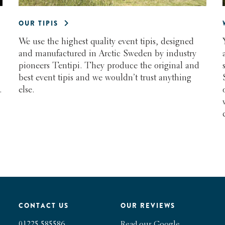
OUR TIPIS
We use the highest quality event tipis, designed
and manufactured in Arctic Sweden by industry
pioneers Tentipi. They produce the original and
best event tipis and we wouldn’t trust anything
else.
.
CONTACT US
OUR REVIEWS
01225 585586
Read our Google