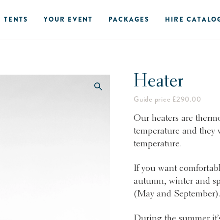
 TENTS
YOUR EVENT
PACKAGES
HIRE CATALO
Heater
Guide price £290.00
Our heaters are thermo
temperature and they w
temperature.
If you want comfortabl
autumn, winter and sp
(May and September)
During the summer it’s