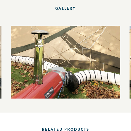
GALLERY
RELATED PRODUCTS