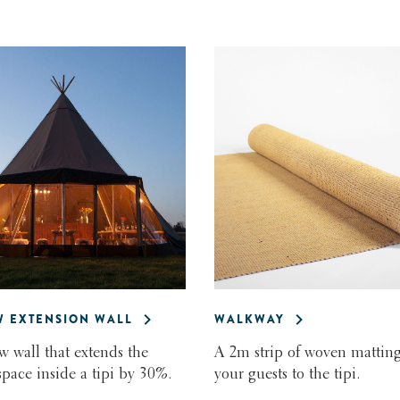
 EXTENSION WALL
WALKWAY
 wall that extends the
A 2m strip of woven matting
space inside a tipi by 30%.
your guests to the tipi.