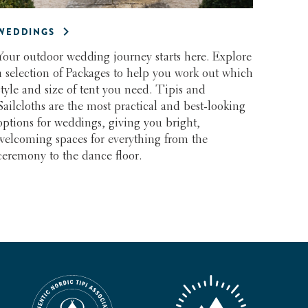
WEDDINGS
Your outdoor wedding journey starts here. Explore
a selection of Packages to help you work out which
style and size of tent you need. Tipis and
Sailcloths are the most practical and best-looking
options for weddings, giving you bright,
welcoming spaces for everything from the
ceremony to the dance floor.