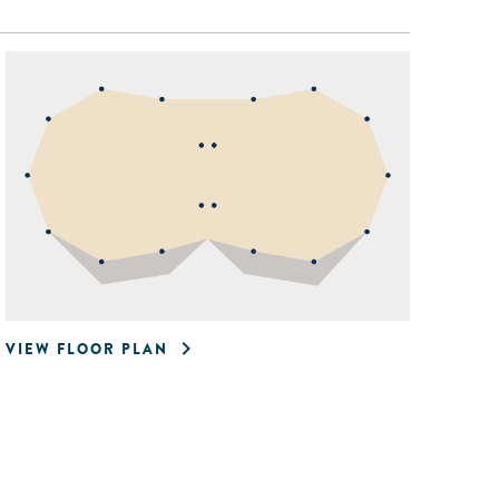
VIEW FLOOR PLAN