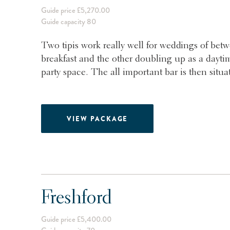
Guide price £5,270.00
Guide capacity 80
Two tipis work really well for weddings of bet
breakfast and the other doubling up as a daytim
party space. The all important bar is then situa
VIEW PACKAGE
Freshford
Guide price £5,400.00