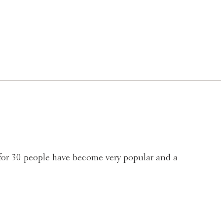
for 30 people have become very popular and a