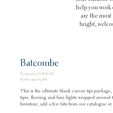
help you work o
are the most 
bright, welc
Batcombe
Guide price £1,800.00
Guide capacity 80
This is the ultimate blank canvas tipi package, 
tipis, flooring and fairy lights wrapped aroun
furniture, add a few bits from our catalogue or