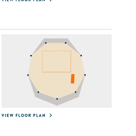
VIEW FLOOR PLAN