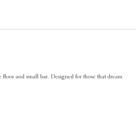
 floor and small bar. Designed for those that dream