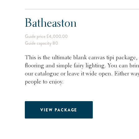
Batheaston
Guide price £4,000.00
Guide capacity 80
This is the ultimate blank canvas tipi package, 
flooring and simple fairy lighting. You can bri
our catalogue or leave it wide open. Either way
people to enjoy.
VIEW PACKAGE