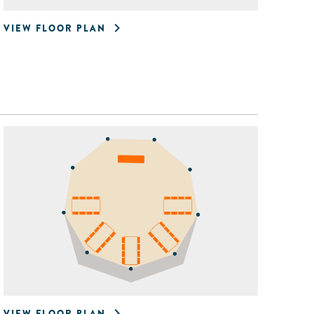
VIEW FLOOR PLAN
VIEW FLOOR PLAN