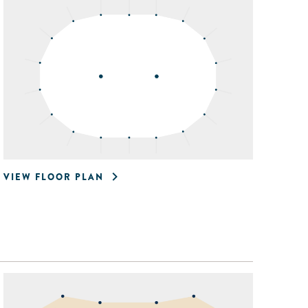
VIEW FLOOR PLAN