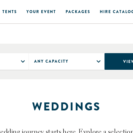
 TENTS
YOUR EVENT
PACKAGES
HIRE CATALO
VIE
WEDDINGS
dding journey starts here. Explore a selectio