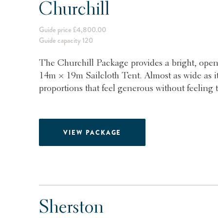
Churchill
Guide price £4,800.00
Guide capacity 120
The Churchill Package provides a bright, open
14m × 19m Sailcloth Tent. Almost as wide as it 
proportions that feel generous without feeling t
VIEW PACKAGE
Sherston