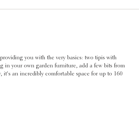
providing you with the very basics: two tipis with
ng in your own garden furniture, add a few bits from
, it's an incredibly comfortable space for up to 160