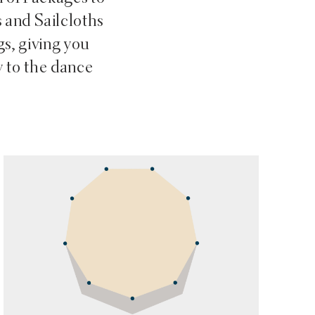
s and Sailcloths
gs, giving you
 to the dance