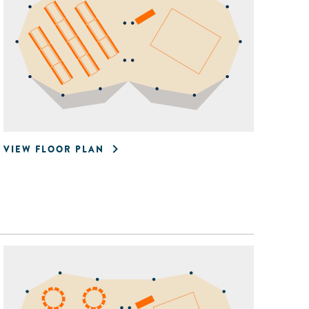
VIEW FLOOR PLAN