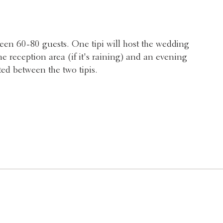
ween 60-80 guests. One tipi will host the wedding
e reception area (if it's raining) and an evening
ted between the two tipis.