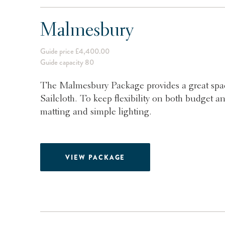
Malmesbury
Guide price £4,400.00
Guide capacity 80
The Malmesbury Package provides a great spac
Sailcloth. To keep flexibility on both budget an
matting and simple lighting.
VIEW PACKAGE