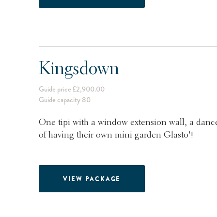
Kingsdown
Guide price £2,900.00
Guide capacity 80
One tipi with a window extension wall, a dance
of having their own mini garden Glasto'!
VIEW PACKAGE