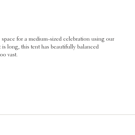
 space for a medium-sized celebration using our
is long, this tent has beautifully balanced
oo vast.