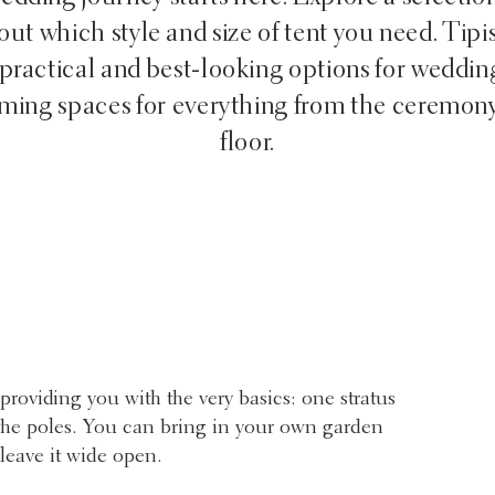
ut which style and size of tent you need. Tipi
practical and best-looking options for weddin
oming spaces for everything from the ceremony
floor.
providing you with the very basics: one stratus
d the poles. You can bring in your own garden
 leave it wide open.