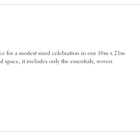
e for a modest sized celebration in our 10m x 21m
d space, it includes only the essentials, woven