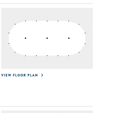
VIEW FLOOR PLAN