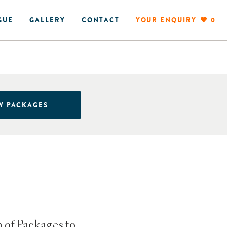
GUE
GALLERY
CONTACT
YOUR ENQUIRY
0
W PACKAGES
n of Packages to