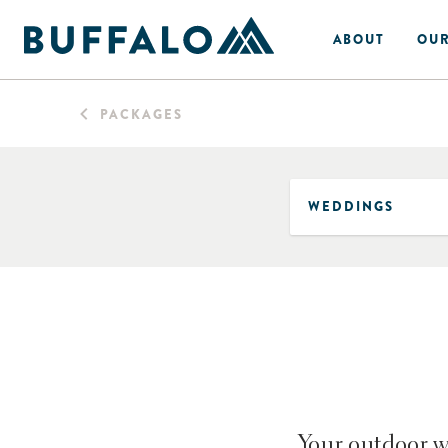
ABOUT
OUR
PACKAGES
Your outdoor we