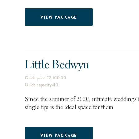
VIEW PACKAGE
Little Bedwyn
Guide price £2,100.00
Guide capacity 40
Since the summer of 2020, intimate weddings 
single tipi is the ideal space for them.
VIEW PACKAGE