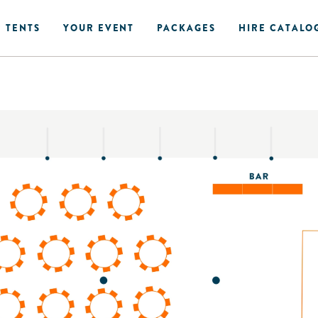
 TENTS
YOUR EVENT
PACKAGES
HIRE CATALO