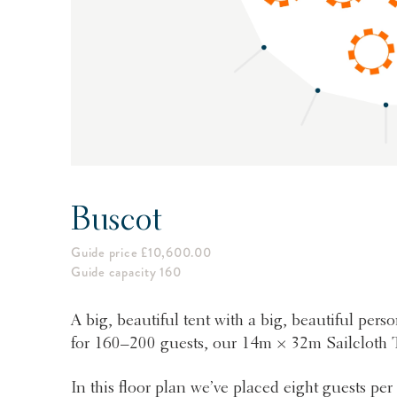
Buscot
Guide price £10,600.00
Guide capacity 160
A big, beautiful tent with a big, beautiful person
for 160–200 guests, our 14m × 32m Sailcloth T
In this floor plan we’ve placed eight guests pe