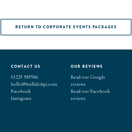
RETURN TO CORPORATE EVENTS PACKAGES
CONTACT US
OUR REVIEWS
01225 585586
Read our Google
hello@buffalotipi.com
reviews
Facebook
Read our Facebook
Instagram
reviews