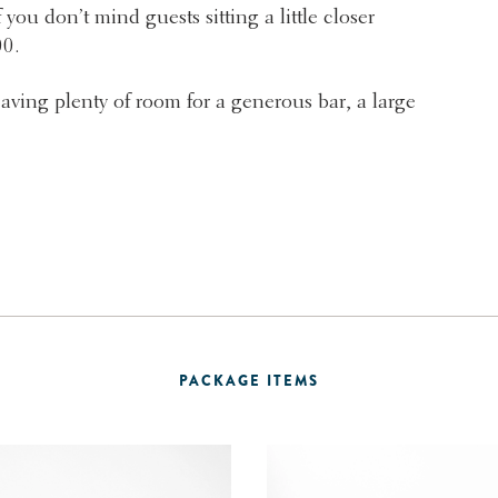
 you don’t mind guests sitting a little closer
00.
eaving plenty of room for a generous bar, a large
PACKAGE ITEMS