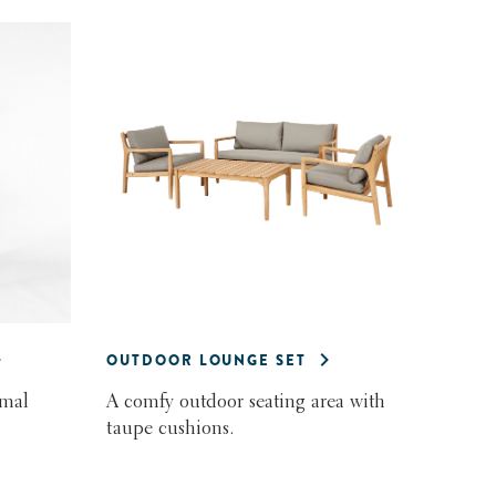
OUTDOOR LOUNGE SET
rmal
A comfy outdoor seating area with
taupe cushions.