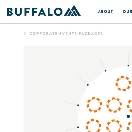
ABOUT
OUR
CORPORATE EVENTS PACKAGES