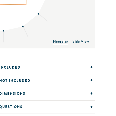
Floorplan
Side View
INCLUDED
NOT INCLUDED
DIMENSIONS
QUESTIONS