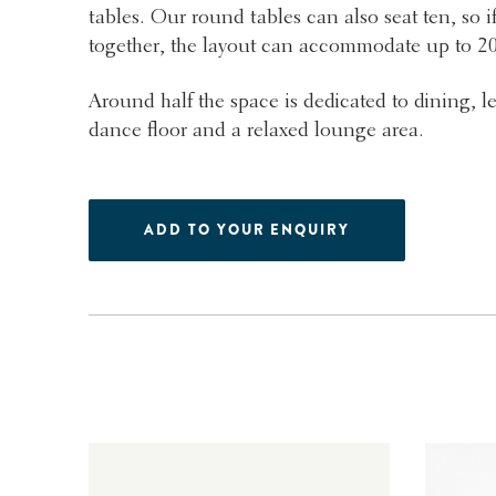
tables. Our round tables can also seat ten, so if
together, the layout can accommodate up to 2
Around half the space is dedicated to dining, l
dance floor and a relaxed lounge area.
ADD TO YOUR ENQUIRY