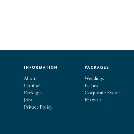
INFORMATION
PACKAGES
About
Weddings
Contact
Parties
Packages
Corporate Events
Jobs
Festivals
Privacy Policy