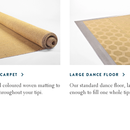
CARPET
LARGE DANCE FLOOR
l coloured woven matting to
Our standard dance floor, l
throughout your tipi.
enough to fill one whole tipi