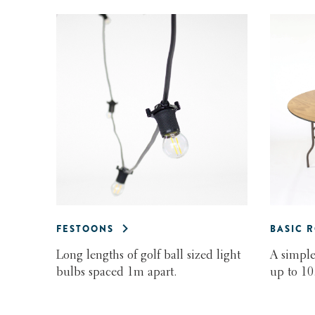
FESTOONS
BASIC 
Long lengths of golf ball sized light
A simple
bulbs spaced 1m apart.
up to 10