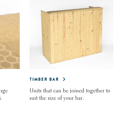
TIMBER BAR
arge
Units that can be joined together to
.
suit the size of your bar.