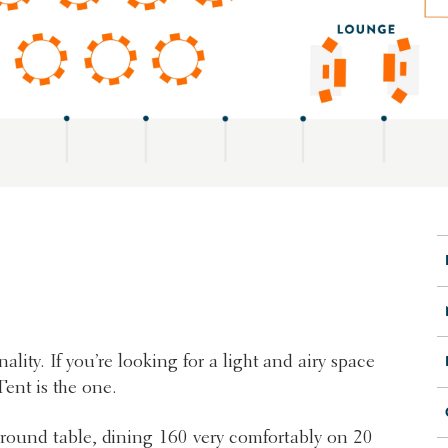
ality. If you’re looking for a light and airy space
ent is the one.
r round table, dining 160 very comfortably on 20