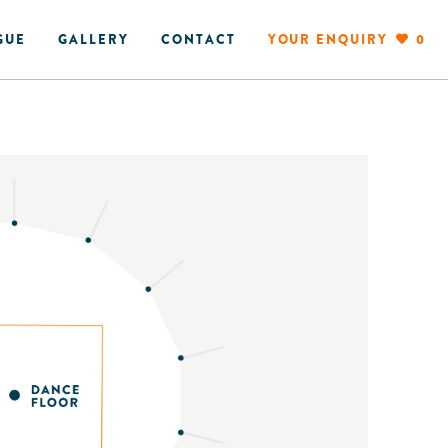
GUE
GALLERY
CONTACT
YOUR ENQUIRY
0