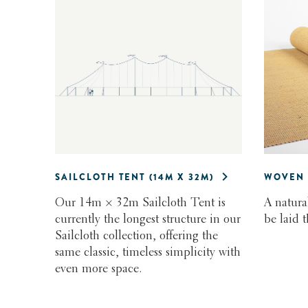
SAILCLOTH TENT (14M X 32M)
WOVEN 
Our 14m × 32m Sailcloth Tent is
A natura
currently the longest structure in our
be laid 
Sailcloth collection, offering the
same classic, timeless simplicity with
even more space.