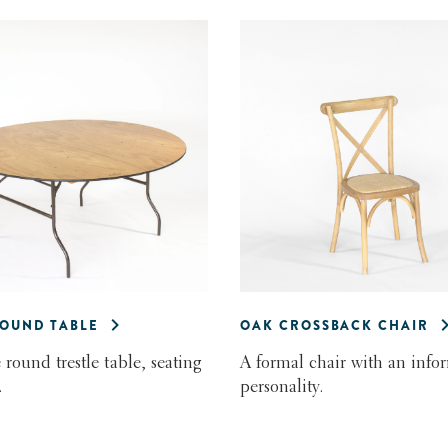
ROUND TABLE
OAK CROSSBACK CHAIR
 round trestle table, seating
A formal chair with an info
.
personality.