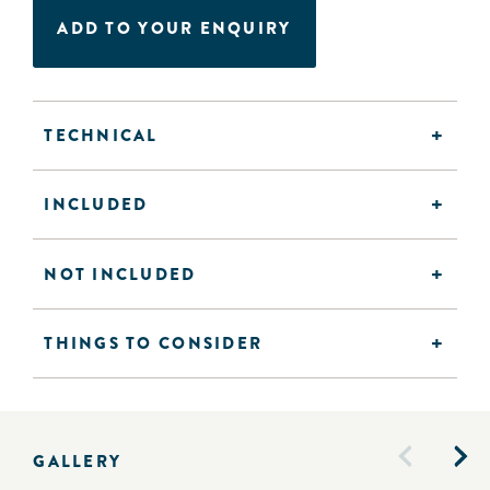
ADD TO YOUR ENQUIRY
TECHNICAL
INCLUDED
NOT INCLUDED
THINGS TO CONSIDER
GALLERY