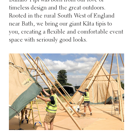
Buffalo Tipi was born from our love of
timeless design and the great outdoors.
Rooted in the rural South West of England
near Bath, we bring our giant Kåta tipis to
you, creating a flexible and comfortable event
space with seriously good looks.