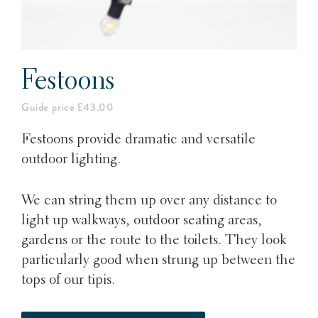
Festoons
Guide price £43.00
Festoons provide dramatic and versatile
outdoor lighting.
We can string them up over any distance to
light up walkways, outdoor seating areas,
gardens or the route to the toilets. They look
particularly good when strung up between the
tops of our tipis.