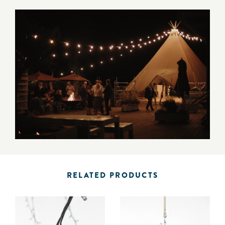
RELATED PRODUCTS