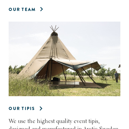
OUR TEAM
OUR TIPIS
We use the highest quality event tipis,