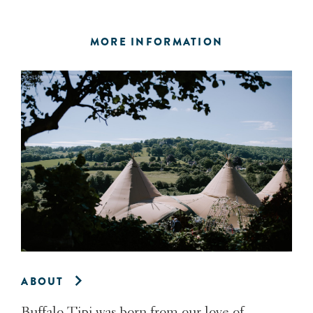
MORE INFORMATION
ABOUT