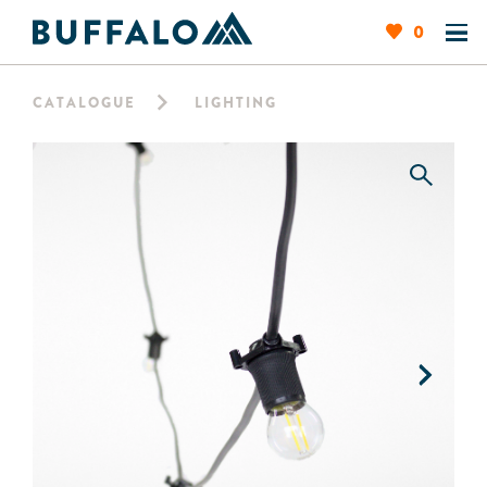
0
CATALOGUE
LIGHTING