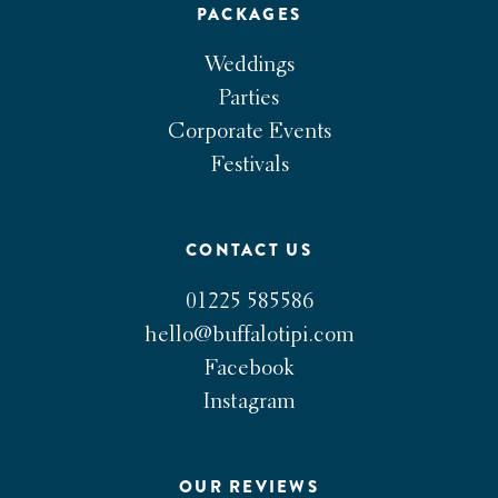
PACKAGES
Weddings
Parties
Corporate Events
Festivals
CONTACT US
01225 585586
hello@buffalotipi.com
Facebook
Instagram
OUR REVIEWS