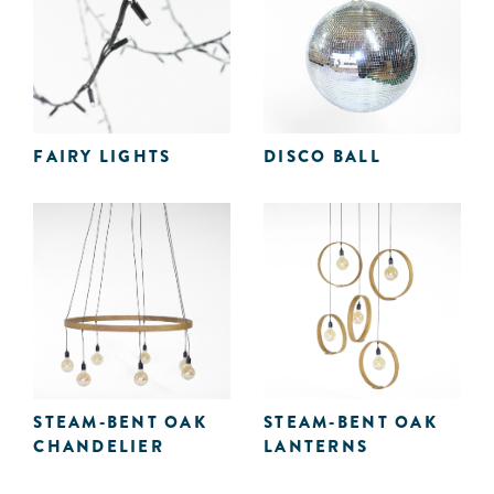
FAIRY LIGHTS
DISCO BALL
STEAM-BENT OAK
STEAM-BENT OAK
CHANDELIER
LANTERNS