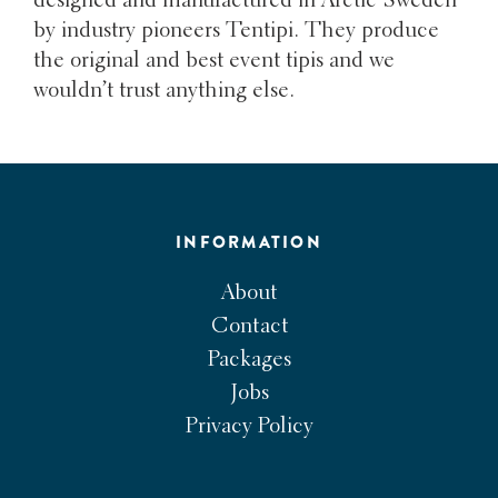
designed and manufactured in Arctic Sweden
by industry pioneers Tentipi. They produce
the original and best event tipis and we
wouldn’t trust anything else.
INFORMATION
About
Contact
Packages
Jobs
Privacy Policy