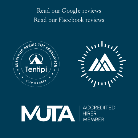
Read our Google reviews
Read our Facebook reviews