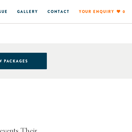
GUE
GALLERY
CONTACT
YOUR ENQUIRY
0
W PACKAGES
 events. Their