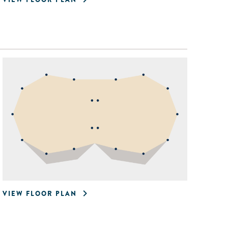
VIEW FLOOR PLAN