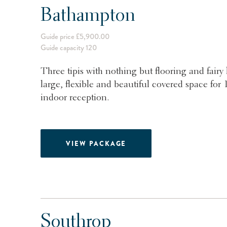
Bathampton
Guide price £5,900.00
Guide capacity 120
Three tipis with nothing but flooring and fairy
large, flexible and beautiful covered space fo
indoor reception.
VIEW PACKAGE
Southrop