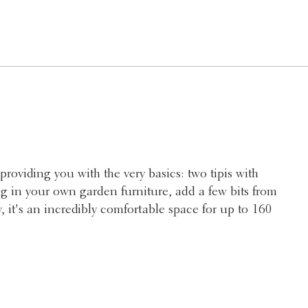
providing you with the very basics: two tipis with
ng in your own garden furniture, add a few bits from
, it's an incredibly comfortable space for up to 160