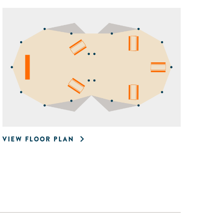
VIEW FLOOR PLAN