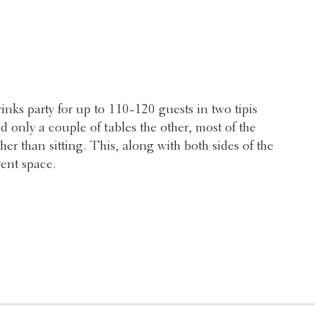
nks party for up to 110-120 guests in two tipis
d only a couple of tables the other, most of the
her than sitting. This, along with both sides of the
vent space.