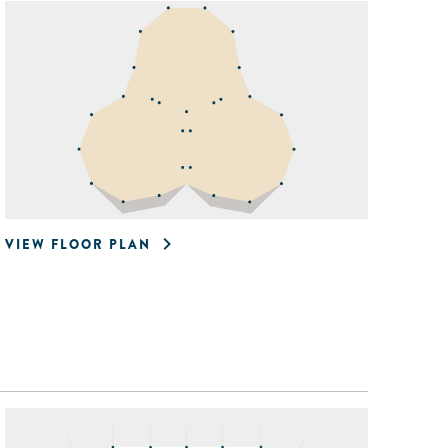
VIEW FLOOR PLAN