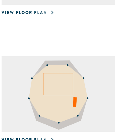
VIEW FLOOR PLAN
VIEW FLOOR PLAN