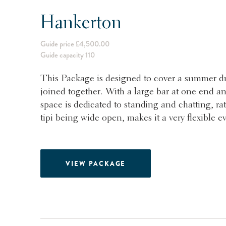
Hankerton
Guide price £4,500.00
Guide capacity 110
This Package is designed to cover a summer dri
joined together. With a large bar at one end an
space is dedicated to standing and chatting, rat
tipi being wide open, makes it a very flexible e
VIEW PACKAGE