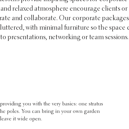
 and relaxed atmosphere encourage clients or
brate and collaborate. Our corporate packages
uttered, with minimal furniture so the space 
to presentations, networking or team sessions.
providing you with the very basics: one stratus
d the poles. You can bring in your own garden
 leave it wide open.