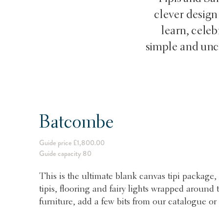
clever design
learn, cele
simple and uncl
Batcombe
Guide price £1,800.00
Guide capacity 80
This is the ultimate blank canvas tipi package, 
tipis, flooring and fairy lights wrapped aroun
furniture, add a few bits from our catalogue or