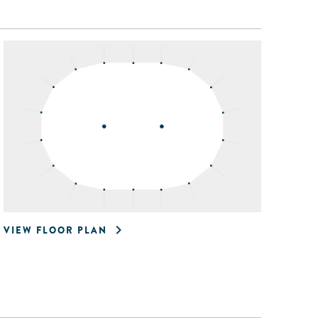
VIEW FLOOR PLAN