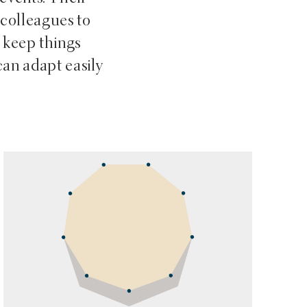
 colleagues to
 keep things
can adapt easily