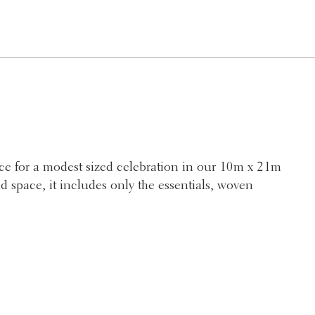
e for a modest sized celebration in our 10m x 21m
d space, it includes only the essentials, woven