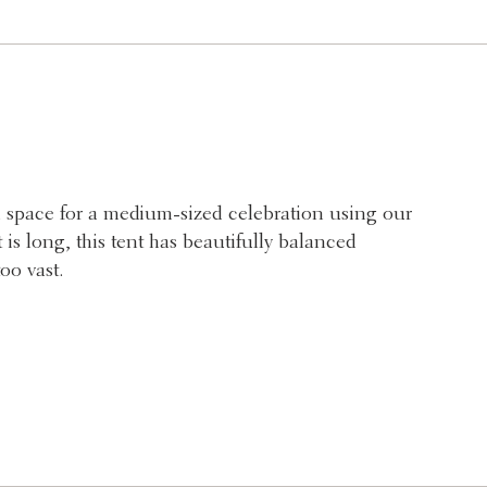
 space for a medium-sized celebration using our
is long, this tent has beautifully balanced
oo vast.