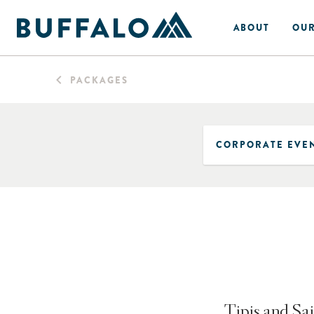
ABOUT
OUR
PACKAGES
Tipis and Sai