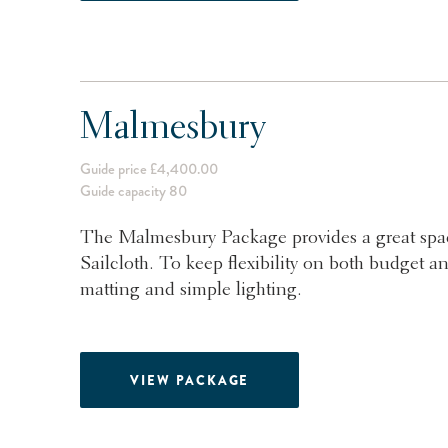
Malmesbury
Guide price £4,400.00
Guide capacity 80
The Malmesbury Package provides a great spac
Sailcloth. To keep flexibility on both budget an
matting and simple lighting.
VIEW PACKAGE