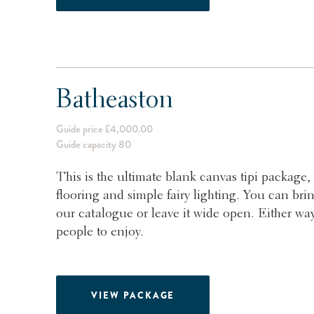
Batheaston
Guide price £4,000.00
Guide capacity 80
This is the ultimate blank canvas tipi package, 
flooring and simple fairy lighting. You can bri
our catalogue or leave it wide open. Either way
people to enjoy.
VIEW PACKAGE