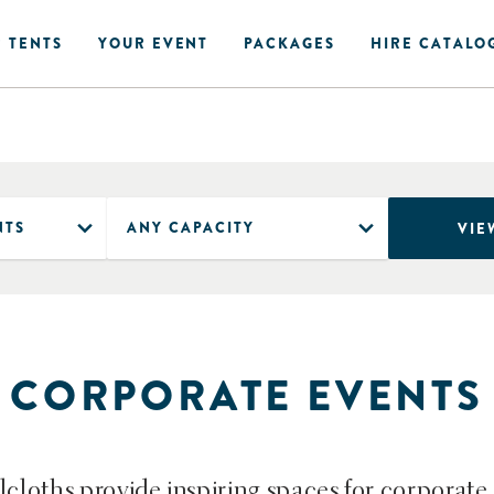
 TENTS
YOUR EVENT
PACKAGES
HIRE CATALO
VIE
CORPORATE EVENTS
lcloths provide inspiring spaces for corporate