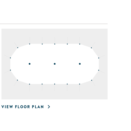
VIEW FLOOR PLAN