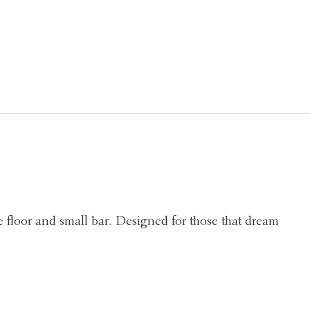
 floor and small bar. Designed for those that dream