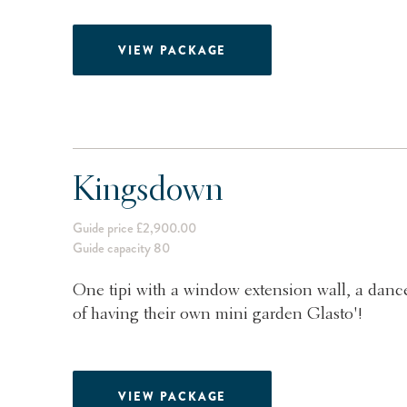
VIEW PACKAGE
Kingsdown
Guide price £2,900.00
Guide capacity 80
One tipi with a window extension wall, a dance
of having their own mini garden Glasto'!
VIEW PACKAGE