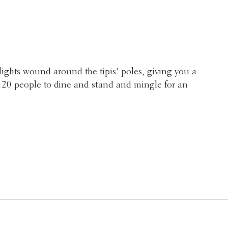
 lights wound around the tipis' poles, giving you a
r 120 people to dine and stand and mingle for an