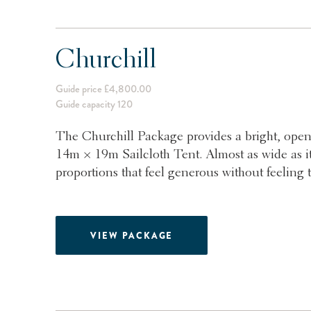
Churchill
Guide price £4,800.00
Guide capacity 120
The Churchill Package provides a bright, open
14m × 19m Sailcloth Tent. Almost as wide as it 
proportions that feel generous without feeling t
VIEW PACKAGE