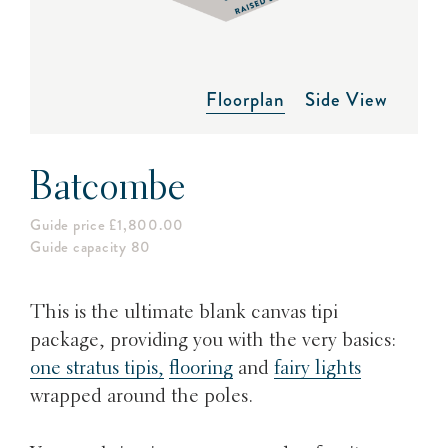
Floorplan
Side View
Batcombe
Guide price £1,800.00
Guide capacity 80
This is the ultimate blank canvas tipi
package, providing you with the very basics:
one stratus tipis,
flooring
and
fairy lights
wrapped around the poles.