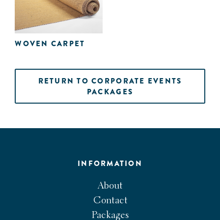
WOVEN CARPET
RETURN TO CORPORATE EVENTS
PACKAGES
INFORMATION
About
Contact
Packages