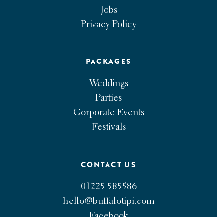
Jobs
Privacy Policy
PACKAGES
Weddings
Parties
Corporate Events
Festivals
CONTACT US
01225 585586
hello@buffalotipi.com
Facebook