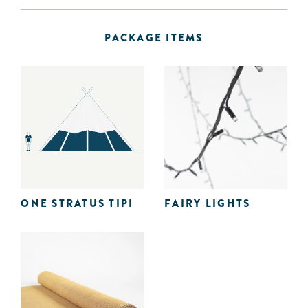
PACKAGE ITEMS
ONE STRATUS TIPI
FAIRY LIGHTS