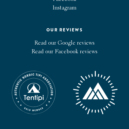
Instagram
OUR REVIEWS
Read our Google reviews
Read our Facebook reviews