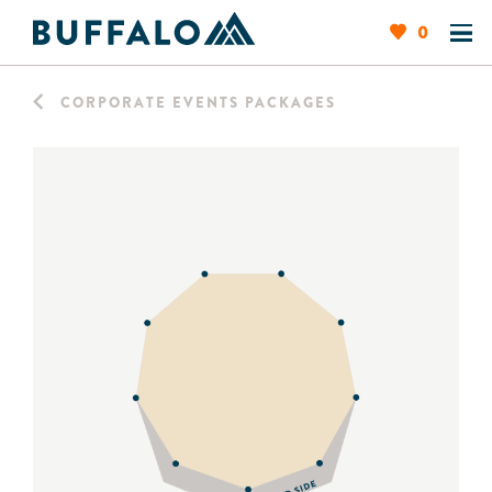
0
CORPORATE EVENTS PACKAGES