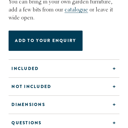
You can bring in your own garden furniture,
add a few bits from our
catalogue
or leave it
wide open.
ADD TO YOUR ENQUIRY
INCLUDED
NOT INCLUDED
DIMENSIONS
QUESTIONS