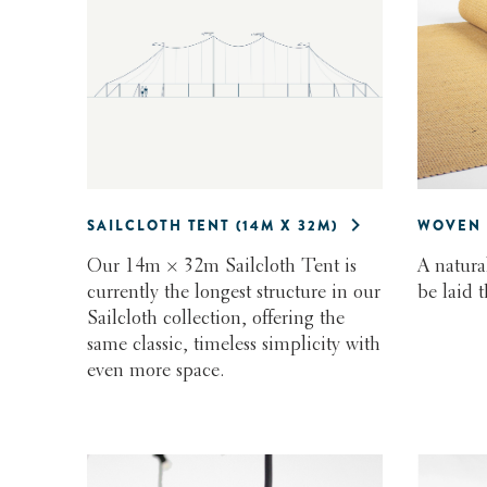
SAILCLOTH TENT (14M X 32M)
WOVEN 
Our 14m × 32m Sailcloth Tent is
A natura
currently the longest structure in our
be laid 
Sailcloth collection, offering the
same classic, timeless simplicity with
even more space.