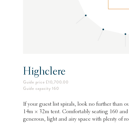
Highclere
Guide price £10,700.00
Guide capacity 160
If your guest list spirals, look no further than
14m × 32m tent. Comfortably seating 160 and co
generous, light and airy space with plenty of r