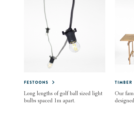
FESTOONS
TIMBER
Long lengths of golf ball sized light
Our famo
bulbs spaced 1m apart.
designed