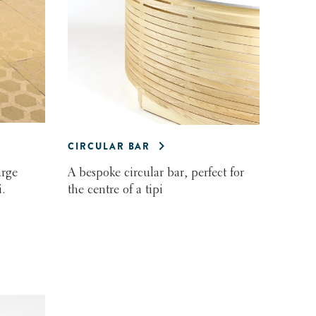
CIRCULAR BAR
arge
A bespoke circular bar, perfect for
.
the centre of a tipi