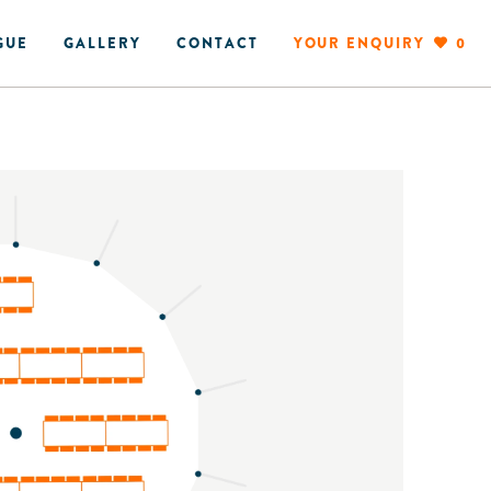
GUE
GALLERY
CONTACT
YOUR ENQUIRY
0