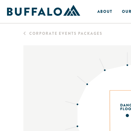
ABOUT
OUR
CORPORATE EVENTS PACKAGES