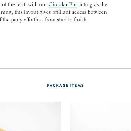
 of the tent, with our
Circular Bar
acting as the
ening, this layout gives brilliant access between
he party effortless from start to finish.
PACKAGE ITEMS