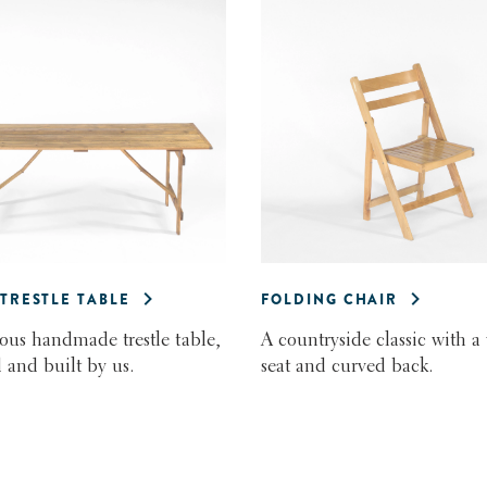
 TRESTLE TABLE
FOLDING CHAIR
us handmade trestle table,
A countryside classic with a
 and built by us.
seat and curved back.