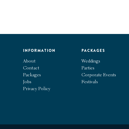
INFORMATION
PACKAGES
About
Weddings
Contact
Parties
Packages
Corporate Events
Jobs
Festivals
Privacy Policy