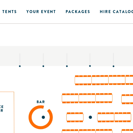
 TENTS
YOUR EVENT
PACKAGES
HIRE CATALO