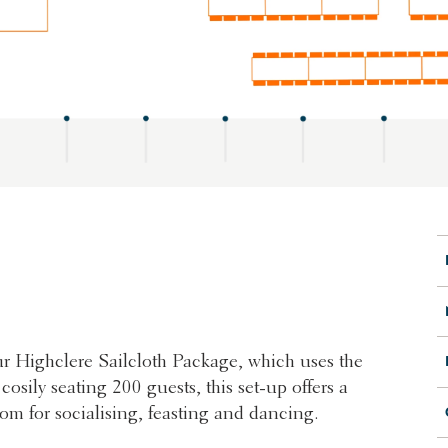
 our Highclere Sailcloth Package, which uses the
sily seating 200 guests, this set-up offers a
oom for socialising, feasting and dancing.