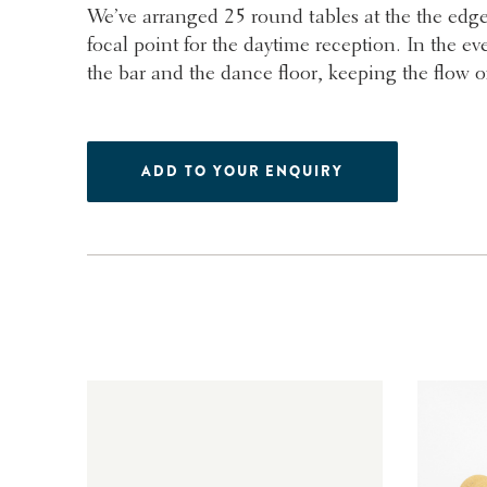
We’ve arranged 25 round tables at the the edge
focal point for the daytime reception. In the ev
the bar and the dance floor, keeping the flow of t
ADD TO YOUR ENQUIRY