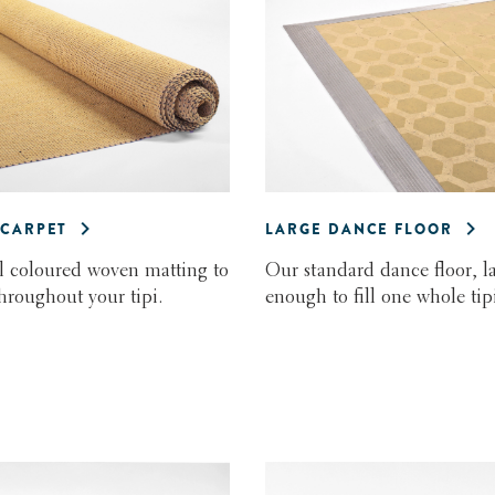
CARPET
LARGE DANCE FLOOR
l coloured woven matting to
Our standard dance floor, l
throughout your tipi.
enough to fill one whole tipi