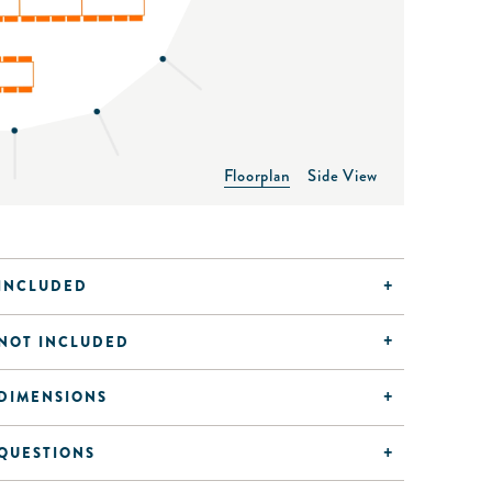
Floorplan
Side View
INCLUDED
NOT INCLUDED
DIMENSIONS
QUESTIONS