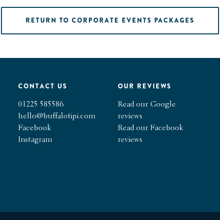
RETURN TO CORPORATE EVENTS PACKAGES
CONTACT US
OUR REVIEWS
01225 585586
Read our Google
hello@buffalotipi.com
reviews
Facebook
Read our Facebook
Instagram
reviews