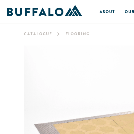
ABOUT
OUR
CATALOGUE
FLOORING