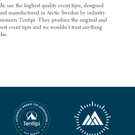
We use the highest quality event tipis, designed
and manufactured in Arctic Sweden by industry
pioneers Tentipi. They produce the original and
best event tipis and we wouldn’t trust anything
else.