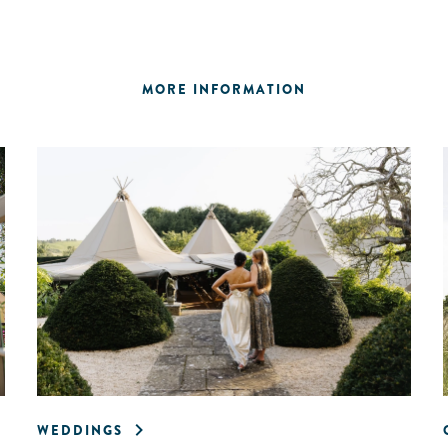
MORE INFORMATION
WEDDINGS