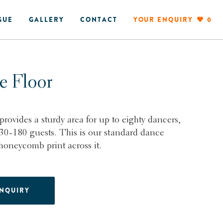
GUE
GALLERY
CONTACT
YOUR ENQUIRY
0
e Floor
provides a sturdy area for up to eighty dancers,
130-180 guests. This is our standard dance
 honeycomb print across it.
ENQUIRY