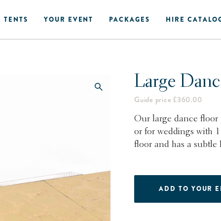
 TENTS
YOUR EVENT
PACKAGES
HIRE CATALO
Large Danc
Guide price £360.00
Our large dance floor 
or for weddings with 
floor and has a subtle
ADD TO YOUR 