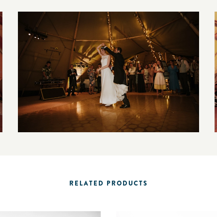
RELATED PRODUCTS