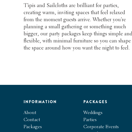
Tipis and Sailcloths are brilliant for parties,
creating warm, inviting spaces that feel relaxed
from the moment guests arrive. Whether you’re
planning a small gathering or something much
bigger, our party packages keep things simple an
flexible, with minimal furniture so you can shape
the space around how you want the night to feel.
INFORMATION
PACKAGES
About
Weddings
Contact
Parties
Packages
Corporate Events