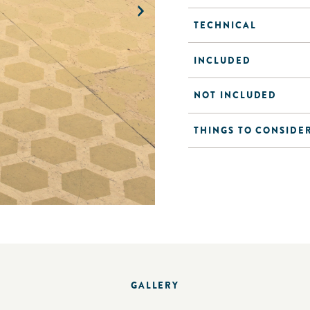
TECHNICAL
INCLUDED
NOT INCLUDED
THINGS TO CONSIDE
GALLERY