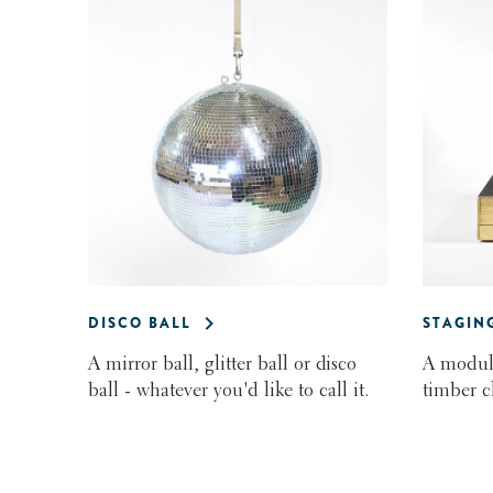
DISCO BALL
STAGIN
A mirror ball, glitter ball or disco
A modula
ball - whatever you'd like to call it.
timber c