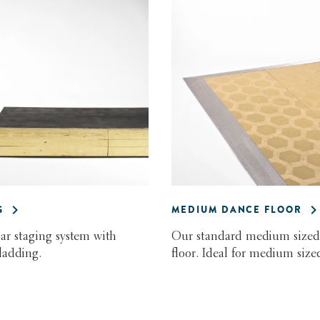
G
MEDIUM DANCE FLOOR
r staging system with
Our standard medium sized
ladding.
floor. Ideal for medium sized