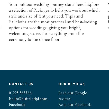
Your outdoor wedding journey starts here. Explore
a selection of Packages to help you work out which
style and size of tent you need. Tipis and
Sailcloths are the most practical and best-looking
d
options for weddings, giving you bright,
welcoming spaces for everything from the
ceremony to the dance floor.
CONTACT US
OUR REVIEWS
01225 585586
Read our Google
hello@buffalotipi.com
reviews
Facebook
Read our Facebook