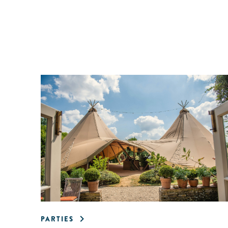
PARTIES