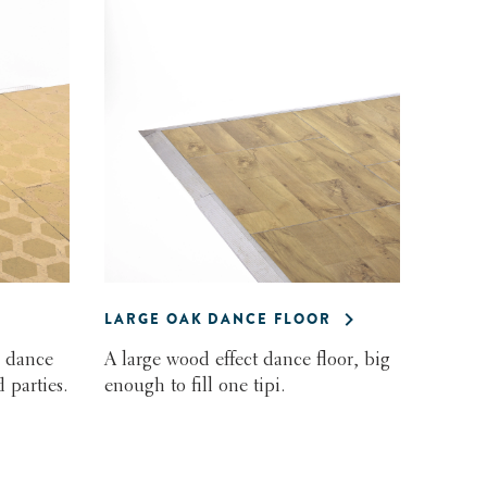
LARGE OAK DANCE FLOOR
 dance
A large wood effect dance floor, big
 parties.
enough to fill one tipi.