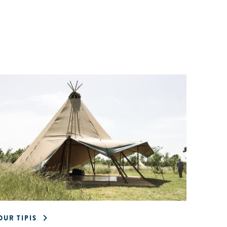
OUR TIPIS