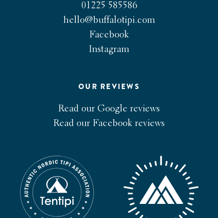
01225 585586
hello@buffalotipi.com
Facebook
Instagram
OUR REVIEWS
Read our Google reviews
Read our Facebook reviews