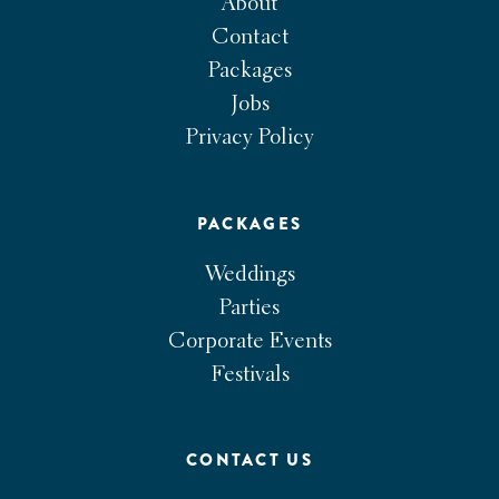
About
Contact
Packages
Jobs
Privacy Policy
PACKAGES
Weddings
Parties
Corporate Events
Festivals
CONTACT US