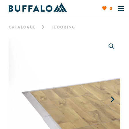
0
CATALOGUE
FLOORING