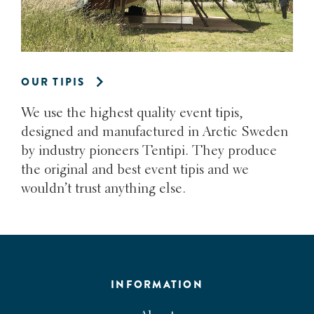
OUR TIPIS
We use the highest quality event tipis,
designed and manufactured in Arctic Sweden
by industry pioneers Tentipi. They produce
the original and best event tipis and we
wouldn’t trust anything else.
INFORMATION