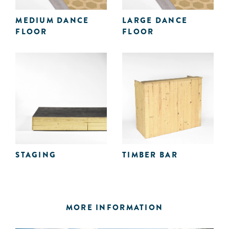
MEDIUM DANCE
LARGE DANCE
FLOOR
FLOOR
STAGING
TIMBER BAR
MORE INFORMATION