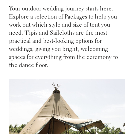
Your outdoor wedding journey starts here.
Explore a selection of Packages to help you
work out which style and size of tent you
need. Tipis and Sailcloths are the most
practical and best-looking options for
weddings, giving you bright, welcoming
spaces for everything from the ceremony to
the dance floor.