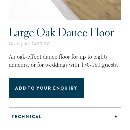
Large Oak Dance Floor
Guide price £420.00
An oak-effect dance floor for up to eighty
dancers, or for weddings with 130-180 guests.
ADD TO YOUR ENQUIRY
TECHNICAL