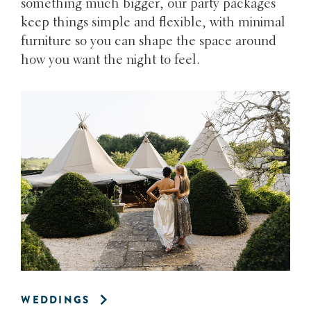
something much bigger, our party packages
keep things simple and flexible, with minimal
furniture so you can shape the space around
how you want the night to feel.
WEDDINGS