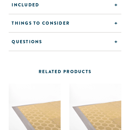
INCLUDED
THINGS TO CONSIDER
QUESTIONS
RELATED PRODUCTS