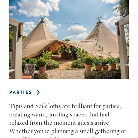
PARTIES
Tipis and Sailcloths are brilliant for parties,
creating warm, inviting spaces that feel
relaxed from the moment guests arrive.
Whether you’re planning a small gathering or