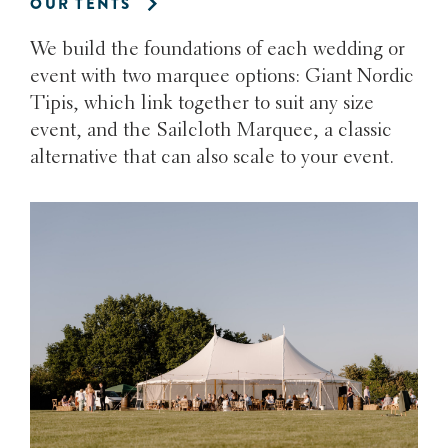
OUR TENTS
We build the foundations of each wedding or
event with two marquee options: Giant Nordic
Tipis, which link together to suit any size
event, and the Sailcloth Marquee, a classic
alternative that can also scale to your event.