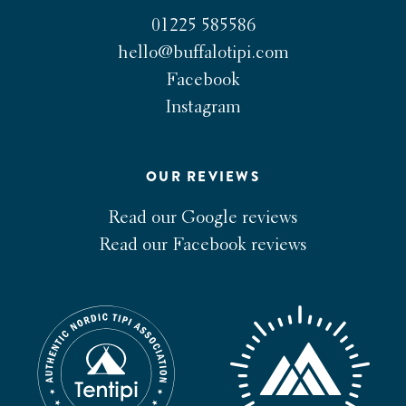
01225 585586
hello@buffalotipi.com
Facebook
Instagram
OUR REVIEWS
Read our Google reviews
Read our Facebook reviews