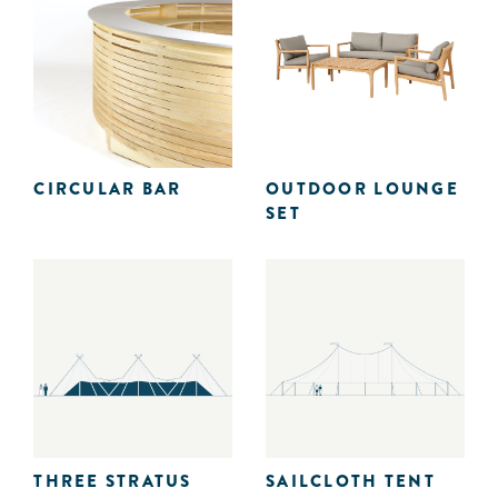
CIRCULAR BAR
OUTDOOR LOUNGE
SET
THREE STRATUS
SAILCLOTH TENT