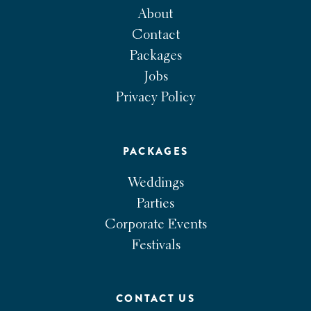
About
Contact
Packages
Jobs
Privacy Policy
PACKAGES
Weddings
Parties
Corporate Events
Festivals
CONTACT US