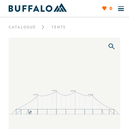
0
CATALOGUE
TENTS