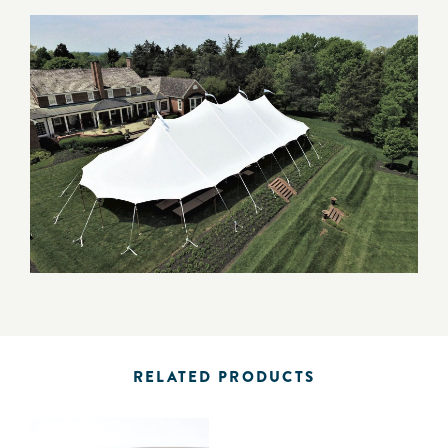
RELATED PRODUCTS