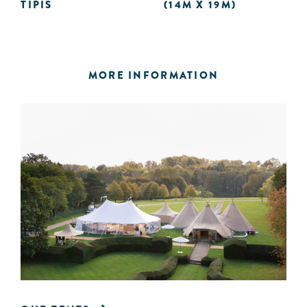
TIPIS
(14M X 19M)
MORE INFORMATION