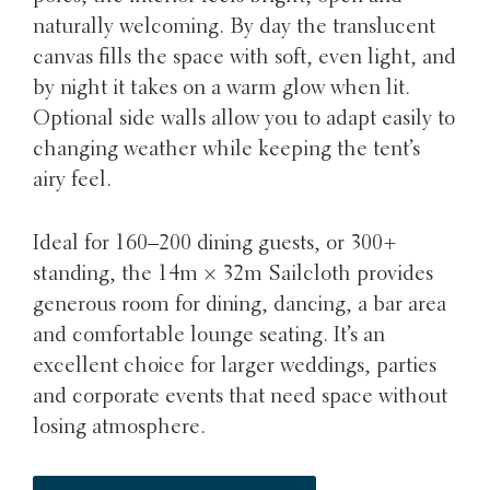
naturally welcoming. By day the translucent
canvas fills the space with soft, even light, and
by night it takes on a warm glow when lit.
Optional side walls allow you to adapt easily to
changing weather while keeping the tent’s
airy feel.
Ideal for 160–200 dining guests, or 300+
standing, the 14m × 32m Sailcloth provides
generous room for dining, dancing, a bar area
and comfortable lounge seating. It’s an
excellent choice for larger weddings, parties
and corporate events that need space without
losing atmosphere.