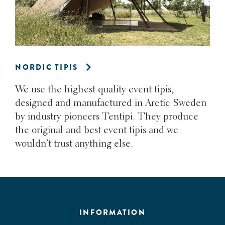
NORDIC TIPIS
We use the highest quality event tipis,
designed and manufactured in Arctic Sweden
by industry pioneers Tentipi. They produce
the original and best event tipis and we
wouldn’t trust anything else.
INFORMATION