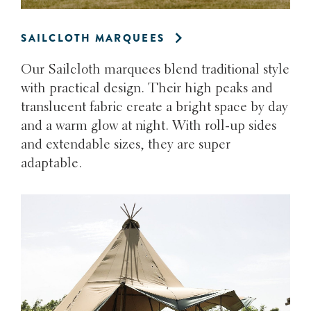
SAILCLOTH MARQUEES
Our Sailcloth marquees blend traditional style
with practical design. Their high peaks and
translucent fabric create a bright space by day
and a warm glow at night. With roll-up sides
and extendable sizes, they are super
adaptable.