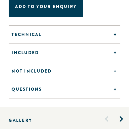
ADD TO YOUR ENQUIRY
TECHNICAL
INCLUDED
NOT INCLUDED
QUESTIONS
GALLERY