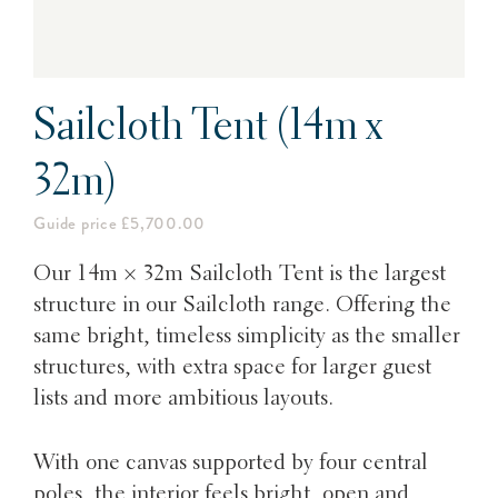
Sailcloth Tent (14m x
32m)
Guide price £5,700.00
Our 14m × 32m Sailcloth Tent is
the largest
structure in our Sailcloth range. Offering the
same bright, timeless simplicity as the smaller
structures, with extra space for larger guest
lists and more ambitious layouts.
With one canvas supported by four central
poles, the interior feels bright, open and