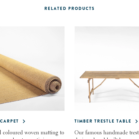
RELATED PRODUCTS
CARPET
TIMBER TRESTLE TABLE
l coloured woven matting to
Our famous handmade trestl