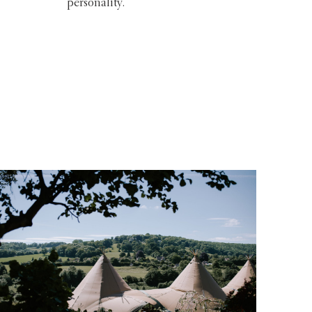
personality.