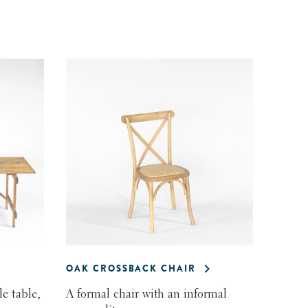
OAK CROSSBACK CHAIR
e table,
A formal chair with an informal