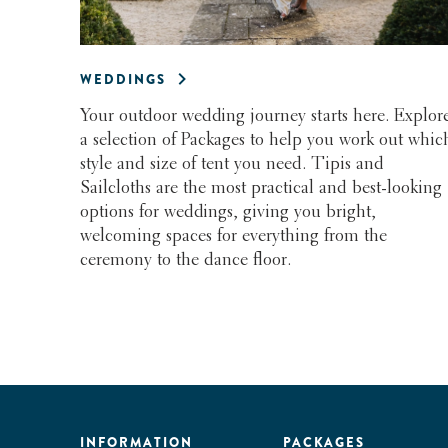
WEDDINGS
Your outdoor wedding journey starts here. Explor
a selection of Packages to help you work out whic
style and size of tent you need. Tipis and
Sailcloths are the most practical and best-looking
options for weddings, giving you bright,
welcoming spaces for everything from the
ceremony to the dance floor.
INFORMATION
PACKAGES