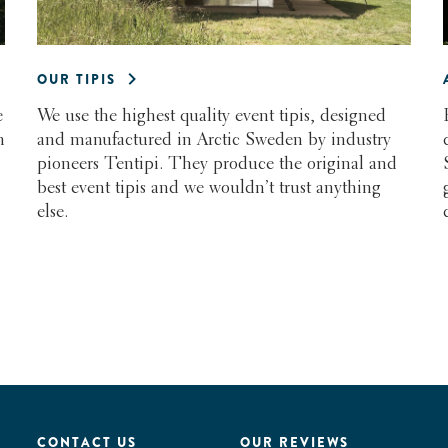
OUR TIPIS
We use the highest quality event tipis, designed
e
and manufactured in Arctic Sweden by industry
h
pioneers Tentipi. They produce the original and
best event tipis and we wouldn’t trust anything
else.
CONTACT US
OUR REVIEWS