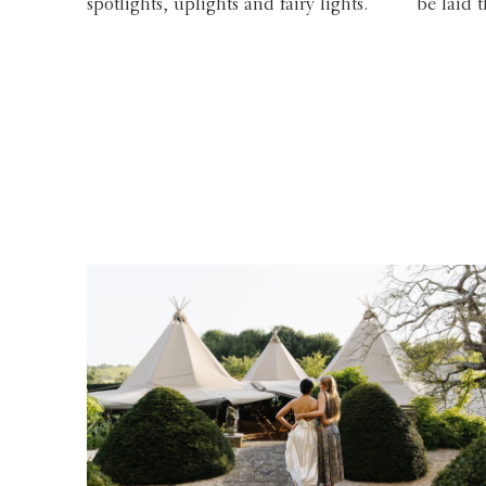
spotlights, uplights and fairy lights.
be laid 