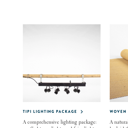
TIPI LIGHTING PACKAGE
WOVEN 
A comprehensive lighting package:
A natura