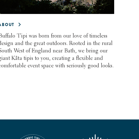
ABOUT
Buffalo Tipi was born from our love of timeless
design and the great outdoors. Rooted in the rural
South West of England near Bath, we bring our
giant Kåta tipis to you, creating a flexible and
comfortable event space with seriously good looks.