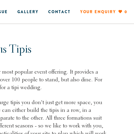
GUE
GALLERY
CONTACT
YOUR ENQUIRY
0
us Tipis
r most popular event offering. It provides a
 over 100 people to stand, but also dine. For
 for a tipi wedding.
ge tipis you don't just get more space, you
 can either build the tipis in a row, in a
eparate to the other. All three formations suit
fferent seasons - so we like to work with you,
cticalities of your site to plan which will work