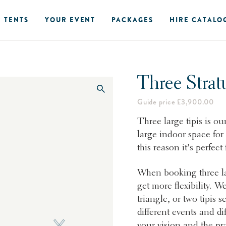
 TENTS
YOUR EVENT
PACKAGES
HIRE CATALO
Three Strat
Guide price £3,900.00
Three large tipis is ou
large indoor space for
this reason it's perfect
When booking three lar
get more flexibility. We
triangle, or two tipis s
different events and di
your vision and the pra