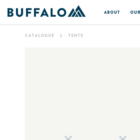
ABOUT
OUR
CATALOGUE
TENTS