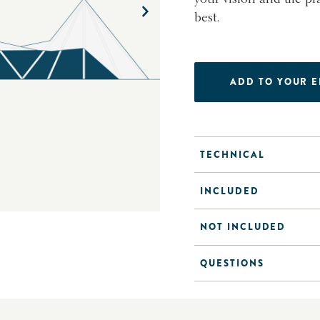
best.
ADD TO YOUR 
TECHNICAL
INCLUDED
NOT INCLUDED
QUESTIONS