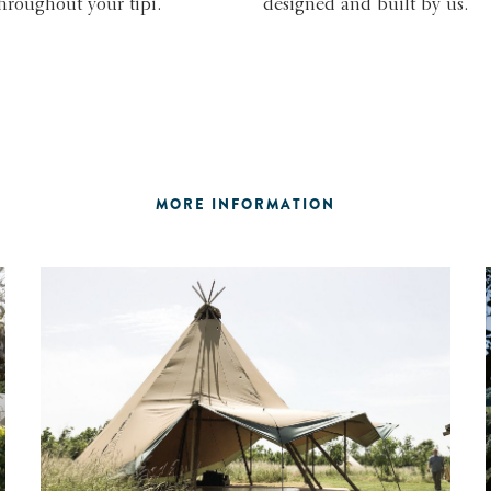
throughout your tipi.
designed and built by us.
MORE INFORMATION