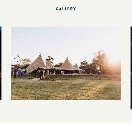
GALLERY