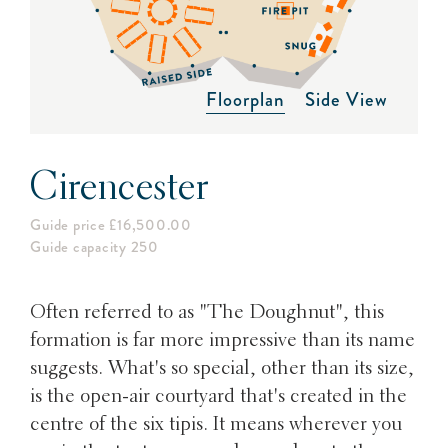
Floorplan
Side View
Cirencester
Guide price £16,500.00
Guide capacity 250
Often referred to as "The Doughnut", this
formation is far more impressive than its name
suggests. What's so special, other than its size,
is the open-air courtyard that's created in the
centre of the six tipis. It means wherever you