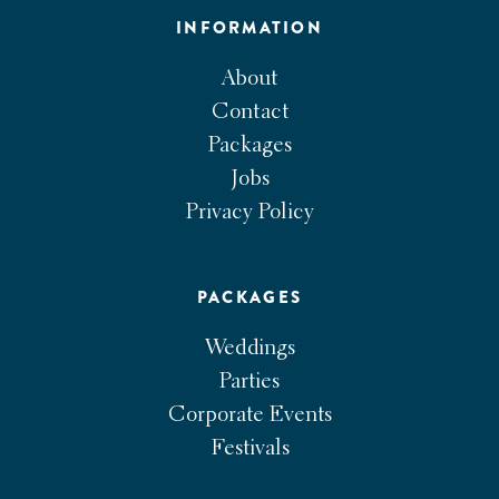
INFORMATION
About
Contact
Packages
Jobs
Privacy Policy
PACKAGES
Weddings
Parties
Corporate Events
Festivals