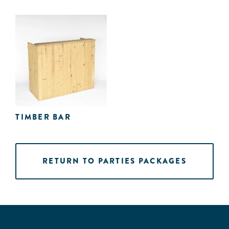
TIMBER BAR
RETURN TO PARTIES PACKAGES