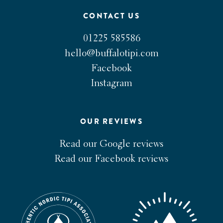
CONTACT US
01225 585586
hello@buffalotipi.com
Facebook
Instagram
OUR REVIEWS
Read our Google reviews
Read our Facebook reviews