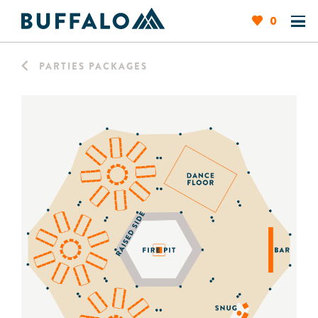
0
PARTIES PACKAGES