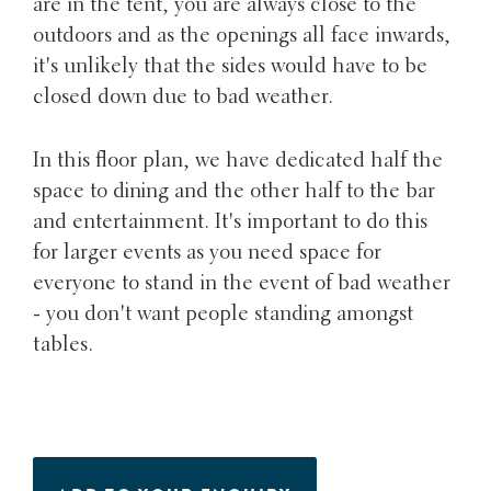
are in the tent, you are always close to the
outdoors and as the openings all face inwards,
it's unlikely that the sides would have to be
closed down due to bad weather.
In this floor plan, we have dedicated half the
space to dining and the other half to the bar
and entertainment. It's important to do this
for larger events as you need space for
everyone to stand in the event of bad weather
- you don't want people standing amongst
tables.