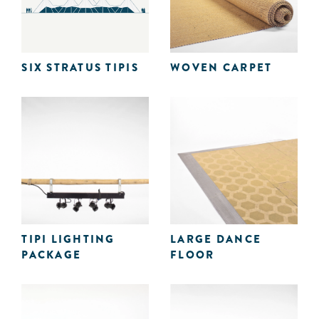
SIX STRATUS TIPIS
WOVEN CARPET
TIPI LIGHTING
LARGE DANCE
PACKAGE
FLOOR