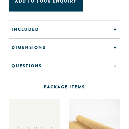
ADD TO YOUR ENQUIRY
INCLUDED
DIMENSIONS
QUESTIONS
PACKAGE ITEMS