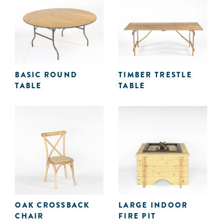
BASIC ROUND
TIMBER TRESTLE
TABLE
TABLE
OAK CROSSBACK
LARGE INDOOR
CHAIR
FIRE PIT