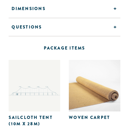
DIMENSIONS
QUESTIONS
PACKAGE ITEMS
SAILCLOTH TENT
WOVEN CARPET
(10M X 28M)