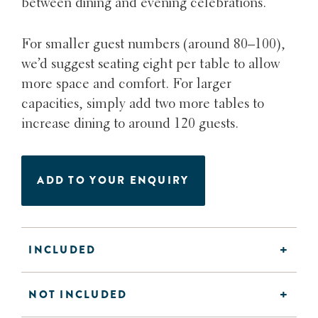
between dining and evening celebrations.
For smaller guest numbers (around 80–100),
we’d suggest seating eight per table to allow
more space and comfort. For larger
capacities, simply add two more tables to
increase dining to around 120 guests.
ADD TO YOUR ENQUIRY
INCLUDED
NOT INCLUDED