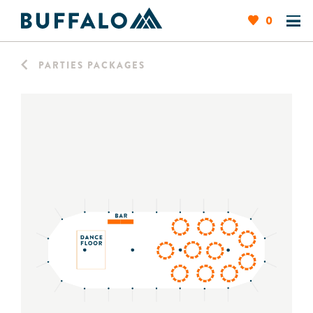
0
PARTIES PACKAGES