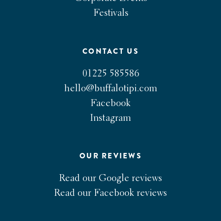
Festivals
CONTACT US
01225 585586
hello@buffalotipi.com
Facebook
Instagram
OUR REVIEWS
Read our Google reviews
Read our Facebook reviews