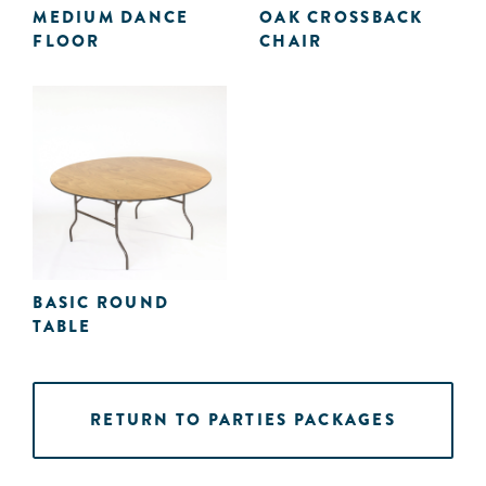
MEDIUM DANCE
OAK CROSSBACK
FLOOR
CHAIR
BASIC ROUND
TABLE
RETURN TO PARTIES PACKAGES