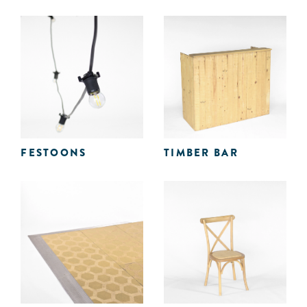
FESTOONS
TIMBER BAR