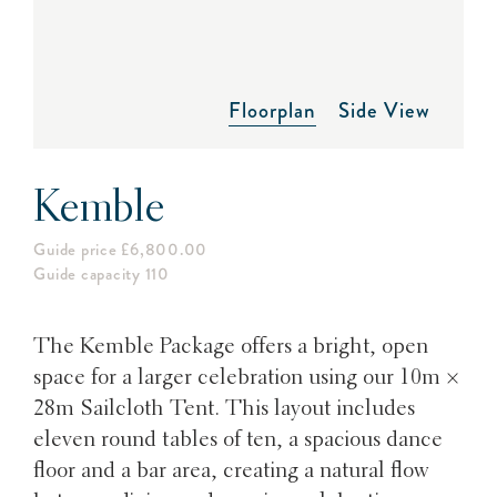
Floorplan
Side View
Kemble
Guide price £6,800.00
Guide capacity 110
The Kemble Package offers a bright, open
space for a larger celebration using our 10m ×
28m Sailcloth Tent. This layout includes
eleven round tables of ten, a spacious dance
floor and a bar area, creating a natural flow