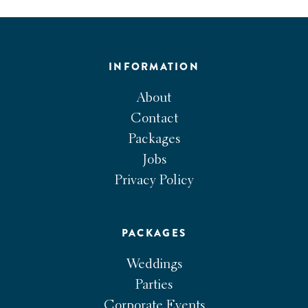
INFORMATION
About
Contact
Packages
Jobs
Privacy Policy
PACKAGES
Weddings
Parties
Corporate Events