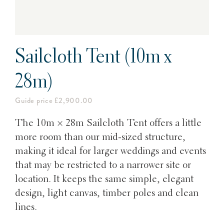
Sailcloth Tent (10m x
28m)
Guide price £2,900.00
The 10m × 28m Sailcloth Tent offers a little
more room than our mid-sized structure,
making it ideal for larger weddings and events
that may be restricted to a narrower site or
location. It keeps the same simple, elegant
design, light canvas, timber poles and clean
lines.