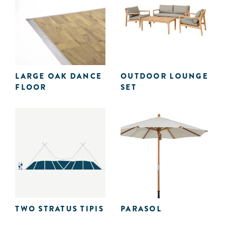
LARGE OAK DANCE
OUTDOOR LOUNGE
FLOOR
SET
TWO STRATUS TIPIS
PARASOL