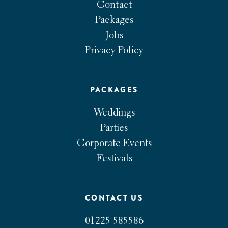
Contact
Packages
Jobs
Privacy Policy
PACKAGES
Weddings
Parties
Corporate Events
Festivals
CONTACT US
01225 585586