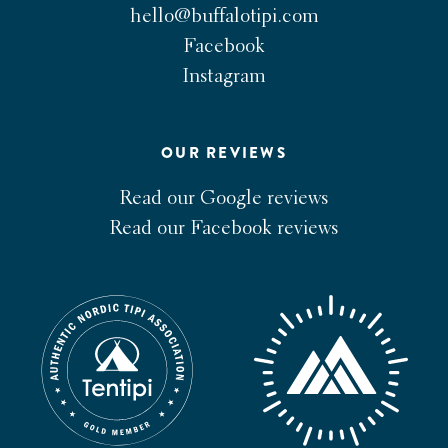
hello@buffalotipi.com
Facebook
Instagram
OUR REVIEWS
Read our Google reviews
Read our Facebook reviews