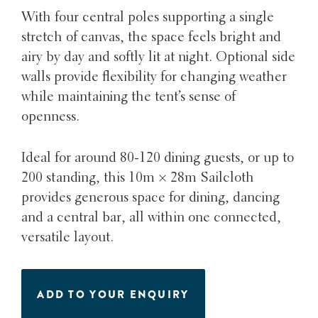
With four central poles supporting a single
stretch of canvas, the space feels bright and
airy by day and softly lit at night. Optional side
walls provide flexibility for changing weather
while maintaining the tent’s sense of
openness.
Ideal for around 80-120 dining guests, or up to
200 standing, this 10m × 28m Sailcloth
provides generous space for dining, dancing
and a central bar, all within one connected,
versatile layout.
ADD TO YOUR ENQUIRY