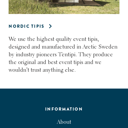
NORDIC TIPIS
We use the highest quality event tipis,
designed and manufactured in Arctic Sweden
by industry pioneers Tentipi. They produce
the original and best event tipis and we
wouldn’t trust anything else.
INFORMATION
About