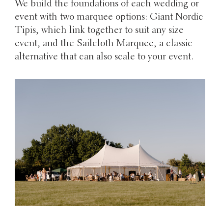
We build the foundations of each wedding or
event with two marquee options: Giant Nordic
Tipis, which link together to suit any size
event, and the Sailcloth Marquee, a classic
alternative that can also scale to your event.