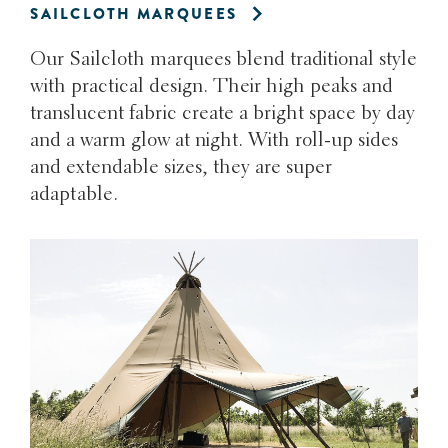
SAILCLOTH MARQUEES
Our Sailcloth marquees blend traditional style
with practical design. Their high peaks and
translucent fabric create a bright space by day
and a warm glow at night. With roll-up sides
and extendable sizes, they are super
adaptable.