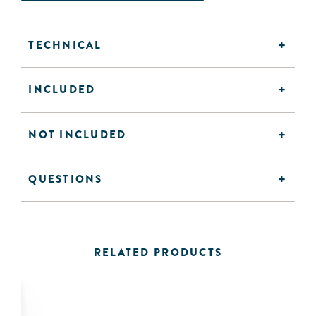
TECHNICAL
INCLUDED
NOT INCLUDED
QUESTIONS
RELATED PRODUCTS