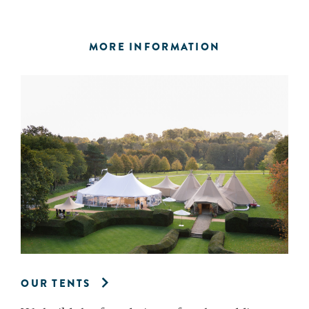
MORE INFORMATION
OUR TENTS