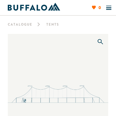
0
CATALOGUE
TENTS