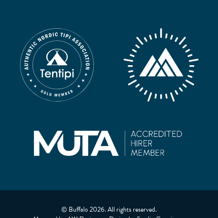
© Buffalo 2026. All rights reserved.