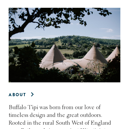
ABOUT
Buffalo Tipi was born from our love of
timeless design and the great outdoors.
Rooted in the rural South West of England