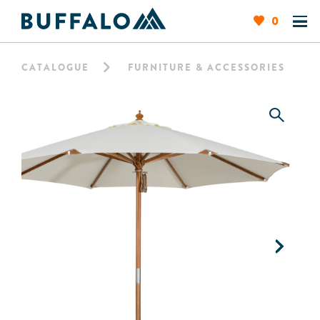
0
CATALOGUE
FURNITURE & ACCESSORIES