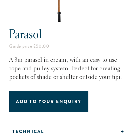
Parasol
Guide price £50.00
A 3m parasol in cream, with an easy to use
rope and pulley system. Perfect for creating
pockets of shade or shelter outside your tipi.
ADD TO YOUR ENQUIRY
TECHNICAL