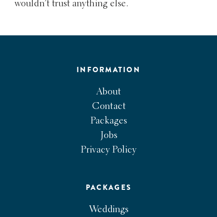
wouldn’t trust anything else.
INFORMATION
About
Contact
Packages
Jobs
Privacy Policy
PACKAGES
Weddings