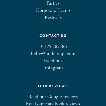
Parties
Corporate Events
Festivals
CONTACT US
01225 585586
hello@buffalotipi.com
Facebook
Instagram
OUR REVIEWS
Read our Google reviews
Read our Facebook reviews