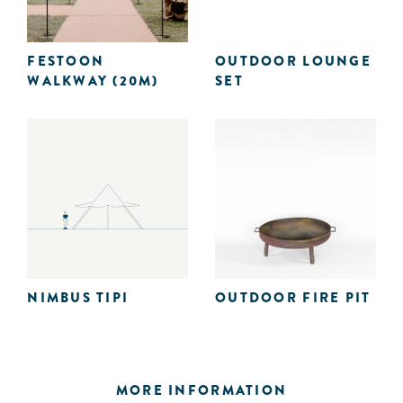
FESTOON
OUTDOOR LOUNGE
WALKWAY (20M)
SET
NIMBUS TIPI
OUTDOOR FIRE PIT
MORE INFORMATION