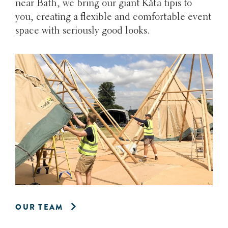
near Bath, we bring our giant Kåta tipis to
you, creating a flexible and comfortable event
space with seriously good looks.
OUR TEAM