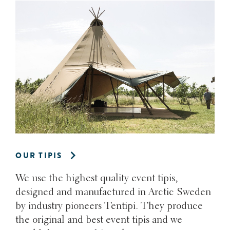
OUR TIPIS
We use the highest quality event tipis,
designed and manufactured in Arctic Sweden
by industry pioneers Tentipi. They produce
the original and best event tipis and we