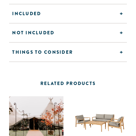
INCLUDED
NOT INCLUDED
THINGS TO CONSIDER
RELATED PRODUCTS