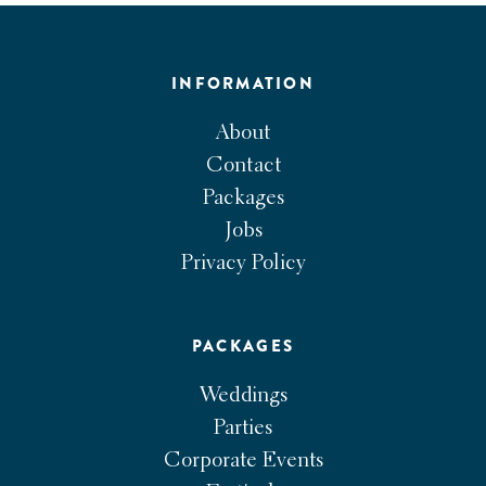
INFORMATION
About
Contact
Packages
Jobs
Privacy Policy
PACKAGES
Weddings
Parties
Corporate Events