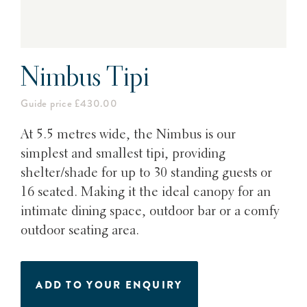
Nimbus Tipi
Guide price £430.00
At 5.5 metres wide, the Nimbus is our
simplest and smallest tipi, providing
shelter/shade for up to 30 standing guests or
16 seated. Making it the ideal canopy for an
intimate dining space, outdoor bar or a comfy
outdoor seating area.
ADD TO YOUR ENQUIRY