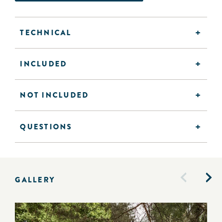
TECHNICAL
INCLUDED
NOT INCLUDED
QUESTIONS
GALLERY