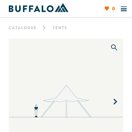
0
CATALOGUE
TENTS