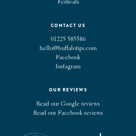
Festivals
CONTACT US
01225 585586
hello@buffalotipi.com
Facebook
Instagram
OUR REVIEWS
Read our Google reviews
Read our Facebook reviews