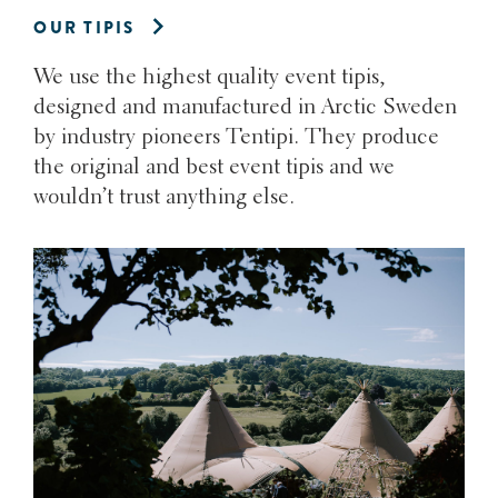
OUR TIPIS
We use the highest quality event tipis,
designed and manufactured in Arctic Sweden
by industry pioneers Tentipi. They produce
the original and best event tipis and we
wouldn’t trust anything else.