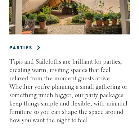
PARTIES
Tipis and Sailcloths are brilliant for parties,
creating warm, inviting spaces that feel
relaxed from the moment guests arrive.
Whether you’re planning a small gathering or
something much bigger, our party packages
keep things simple and flexible, with minimal
furniture so you can shape the space around
how you want the night to feel.