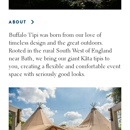
ABOUT
Buffalo Tipi was born from our love of
timeless design and the great outdoors.
Rooted in the rural South West of England
near Bath, we bring our giant Kåta tipis to
you, creating a flexible and comfortable event
space with seriously good looks.