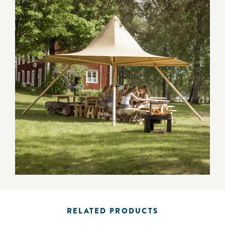
RELATED PRODUCTS