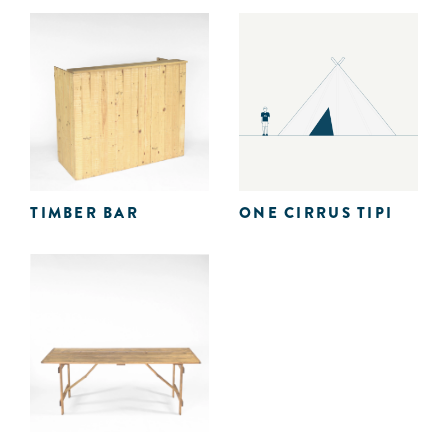
TIMBER BAR
ONE CIRRUS TIPI