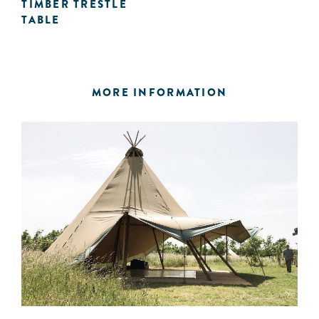
TIMBER TRESTLE
TABLE
MORE INFORMATION