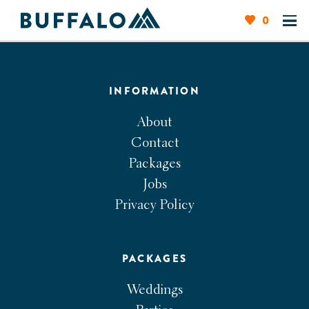
0
INFORMATION
About
Contact
Packages
Jobs
Privacy Policy
PACKAGES
Weddings