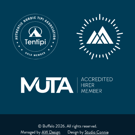
© Buffalo 2026. All rights reserved.
Managed by
AW Design
Design by
Studio Connie