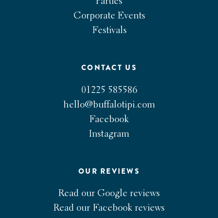
Parties
Corporate Events
Festivals
CONTACT US
01225 585586
hello@buffalotipi.com
Facebook
Instagram
OUR REVIEWS
Read our Google reviews
Read our Facebook reviews