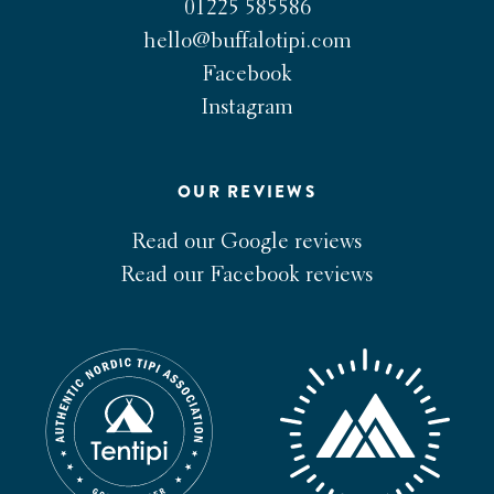
01225 585586
hello@buffalotipi.com
Facebook
Instagram
OUR REVIEWS
Read our Google reviews
Read our Facebook reviews