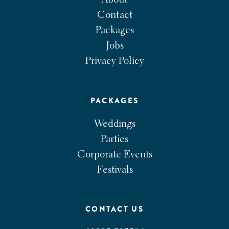
About
Contact
Packages
Jobs
Privacy Policy
PACKAGES
Weddings
Parties
Corporate Events
Festivals
CONTACT US