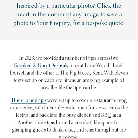
Inspired by a particular photo? Click the
heart in the corner of any image to save a
photo to Your Enquiry, for a bespoke quote.
In 2023, we provided a number of tipis across two
Smoked & Uncut Festivals
, one at Lime Wood Hotel,
Dorset, and the other at The Pig Hotel, Kent. With eleven
tents set up on each site, it was an amazing example of
how flexible the tipis can be.
Three joined tipis
were set up to cover a restaurant dining
experience, with their sides wide open for views across the
festival and back into the busy kitchen and BBQ area.
Another three tipis hosted a comfortable space for
glamping guests to drink, dine, and relax throughout the
weekend.