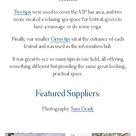
Two tipis
were used to cover the VIP bar area, and two
more created a relaxing spa space for festival-goers to
have a massage or do some yoga.
Finally, our smaller
Cirrus tipi
sat at the entrance of each
festival and was used as the information hub.
It was great to see so many tipis in one field, all offering
something different but providing the same great-looking,
practical space.
Featured Suppliers:
Photography:
Sam Grady