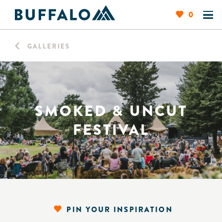
0
GALLERIES
SMOKED & UNCUT
FESTIVAL
PIN YOUR INSPIRATION