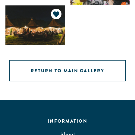
RETURN TO MAIN GALLERY
INFORMATION