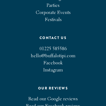
Parties
Corporate Events
Festivals
CONTACT US
01225 585586
hello@buffalotipi.com
Facebook
Instagram
OUR REVIEWS
Read our Google reviews