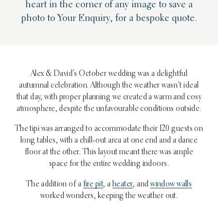
heart in the corner of any image to save a
photo to Your Enquiry, for a bespoke quote.
Alex & David’s October wedding was a delightful
autumnal celebration. Although the weather wasn’t ideal
that day, with proper planning we created a warm and cosy
atmosphere, despite the unfavourable conditions outside.
The tipi was arranged to accommodate their 120 guests on
long tables, with a chill-out area at one end and a dance
floor at the other. This layout meant there was ample
space for the entire wedding indoors.
The addition of a
fire pit
, a
heater
, and
window walls
worked wonders, keeping the weather out.