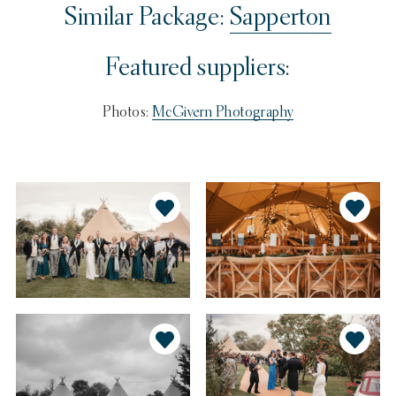
Similar Package:
Sapperton
Featured suppliers:
Photos:
McGivern Photography