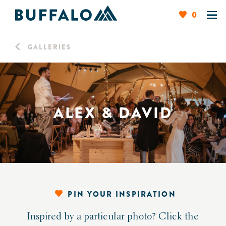
0
GALLERIES
ALEX & DAVID
PIN YOUR INSPIRATION
Inspired by a particular photo? Click the