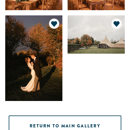
RETURN TO MAIN GALLERY