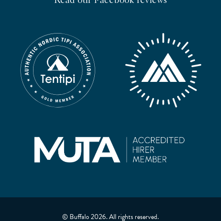
Read our Facebook reviews
© Buffalo 2026. All rights reserved.