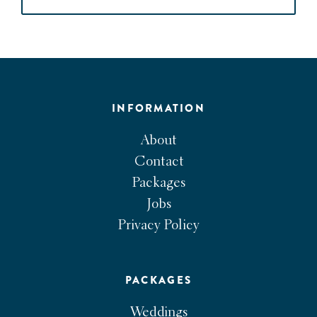
INFORMATION
About
Contact
Packages
Jobs
Privacy Policy
PACKAGES
Weddings