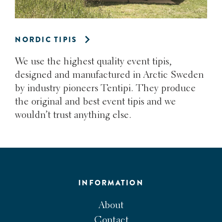
NORDIC TIPIS
We use the highest quality event tipis,
designed and manufactured in Arctic Sweden
by industry pioneers Tentipi. They produce
the original and best event tipis and we
wouldn’t trust anything else.
INFORMATION
About
Contact