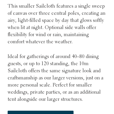
This smaller Sailcloth features a single sweep
of canvas over three central poles, creating an
airy, light-filled space by day that glows softly
when lit at night. Optional side walls offer
flexibility for wind or rain, maintaining
comfort whatever the weather.
Ideal for gatherings of around 40–80 dining
guests, or up to 120 standing, the 10m
Sailcloth offers the same signature look and
craftsmanship as our larger versions, just on a
more personal scale. Perfect for smaller
weddings, private parties, or as an additional
tent alongside our larger structures.