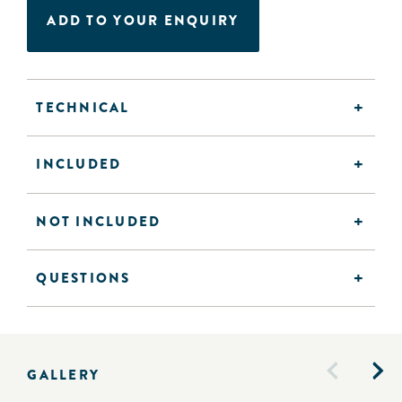
ADD TO YOUR ENQUIRY
TECHNICAL
INCLUDED
NOT INCLUDED
QUESTIONS
GALLERY