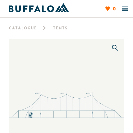
0
CATALOGUE
TENTS