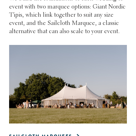
event with two marquee options: Giant Nordic
Tipis, which link together to suit any size
event, and the Sailcloth Marquee, a classic
alternative that can also scale to your event.