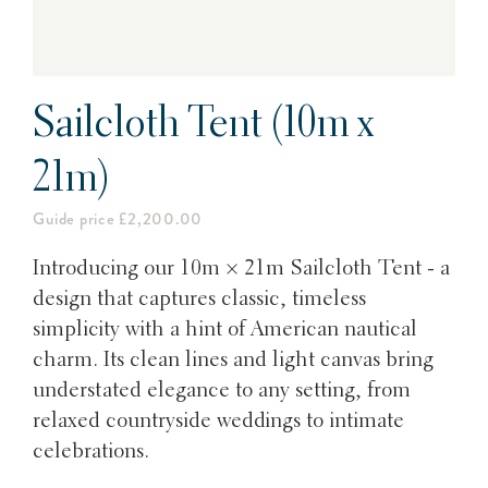
Sailcloth Tent (10m x
21m)
Guide price £2,200.00
Introducing our 10m × 21m Sailcloth Tent - a
design that captures classic, timeless
simplicity with a hint of American nautical
charm. Its clean lines and light canvas bring
understated elegance to any setting, from
relaxed countryside weddings to intimate
celebrations.