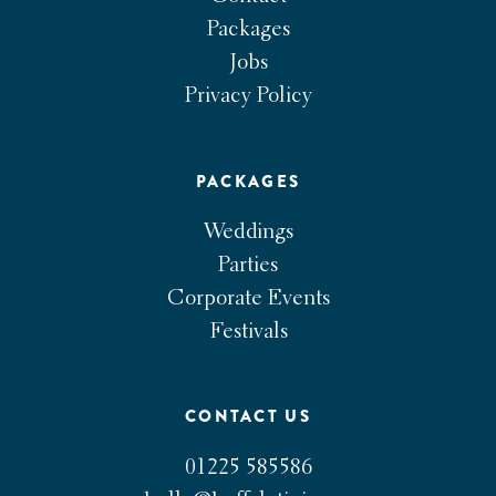
Packages
Jobs
Privacy Policy
PACKAGES
Weddings
Parties
Corporate Events
Festivals
CONTACT US
01225 585586