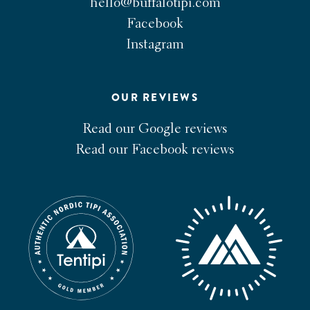
hello@buffalotipi.com
Facebook
Instagram
OUR REVIEWS
Read our Google reviews
Read our Facebook reviews