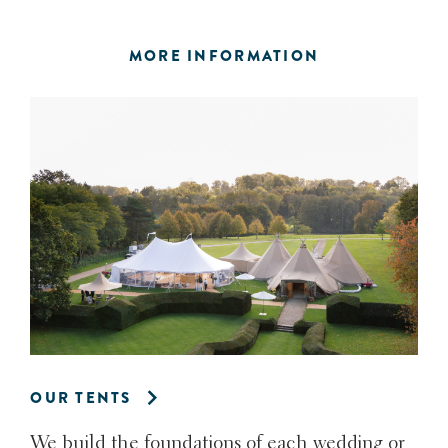
MORE INFORMATION
OUR TENTS
We build the foundations of each wedding or