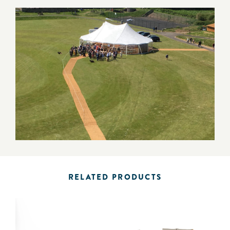
RELATED PRODUCTS