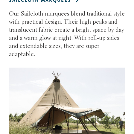
SAILCLOTH MARQUEES
Our Sailcloth marquees blend traditional style
with practical design. Their high peaks and
translucent fabric create a bright space by day
and a warm glow at night. With roll-up sides
and extendable sizes, they are super
adaptable.