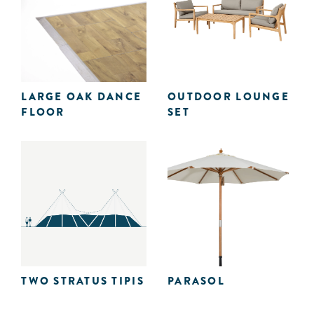
LARGE OAK DANCE
OUTDOOR LOUNGE
FLOOR
SET
TWO STRATUS TIPIS
PARASOL